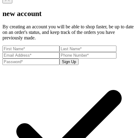
new account
By creating an account you will be able to shop faster, be up to date
on an order's status, and keep track of the orders you have
previously made.
Sign Up