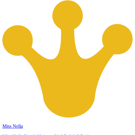
Miss Nella