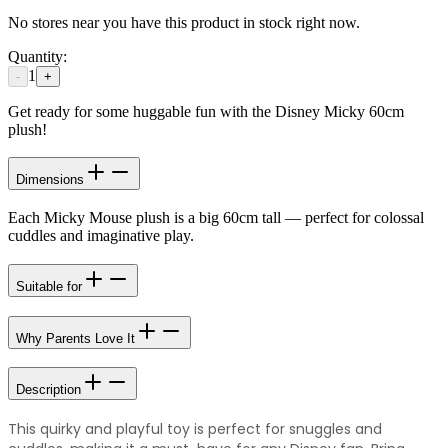
No stores near you have this product in stock right now.
Quantity:
1
-
+
Get ready for some huggable fun with the Disney Micky 60cm
plush!
Dimensions
Each Micky Mouse plush is a big 60cm tall — perfect for colossal
cuddles and imaginative play.
Suitable for
Why Parents Love It
Description
This quirky and playful toy is perfect for snuggles and