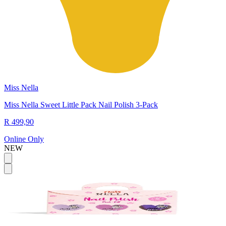
Miss Nella
Miss Nella Sweet Little Pack Nail Polish 3-Pack
R 499,90
Online Only
NEW