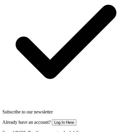
Subscribe to our newsletter
Already have an account?
Log In Here