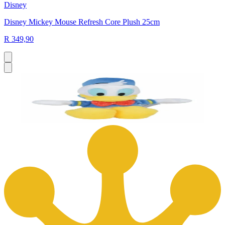
Disney
Disney Mickey Mouse Refresh Core Plush 25cm
R 349,90