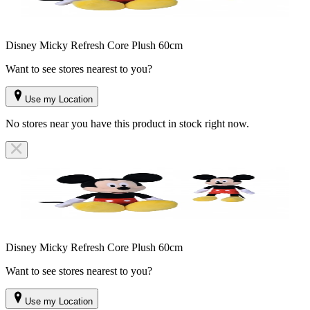
Disney Micky Refresh Core Plush 60cm
Want to see stores nearest to you?
Use my Location
No stores near you have this product in stock right now.
Disney Micky Refresh Core Plush 60cm
Want to see stores nearest to you?
Use my Location