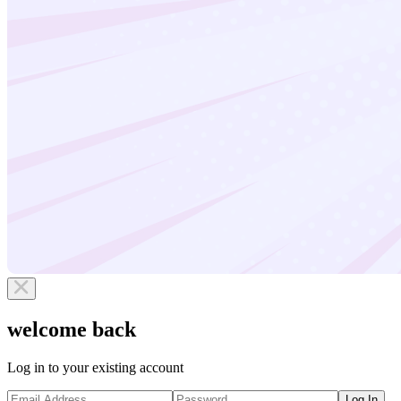
welcome back
Log in to your existing account
Log In