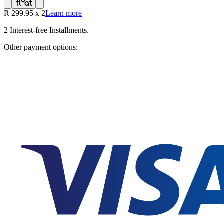
R
299.95
x
2
Learn more
2
Interest-free Installments.
Other payment options: