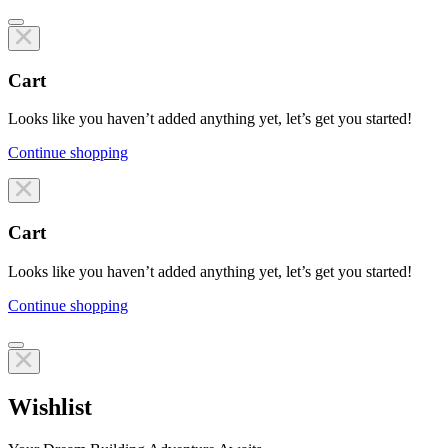
Cart
Looks like you haven’t added anything yet, let’s get you started!
Continue shopping
Line items
Cart
Looks like you haven’t added anything yet, let’s get you started!
Continue shopping
Line items
Wishlist