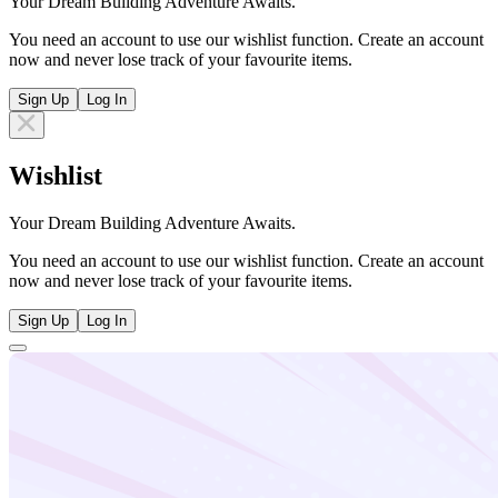
Your Dream Building Adventure Awaits.
You need an account to use our wishlist function. Create an account
now and never lose track of your favourite items.
Sign Up
Log In
Wishlist
Your Dream Building Adventure Awaits.
You need an account to use our wishlist function. Create an account
now and never lose track of your favourite items.
Sign Up
Log In