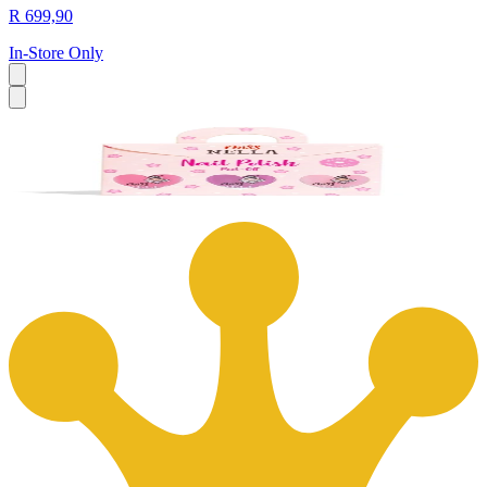
R 699,90
In-Store Only