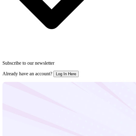
Subscribe to our newsletter
Already have an account?
Log In Here