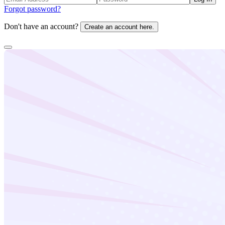
Forgot password?
Don't have an account?
Create an account here.