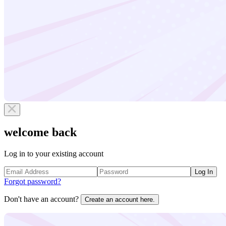
welcome back
Log in to your existing account
Log In
Forgot password?
Don't have an account?
Create an account here.