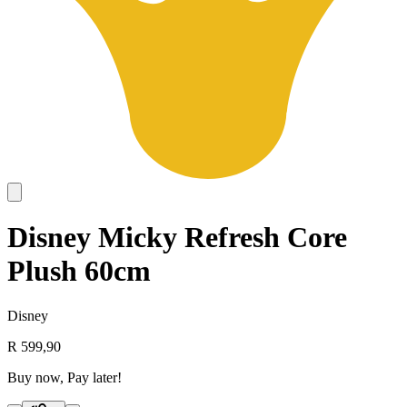
Disney Micky Refresh Core
Plush 60cm
Disney
R 599,90
Buy now, Pay later!