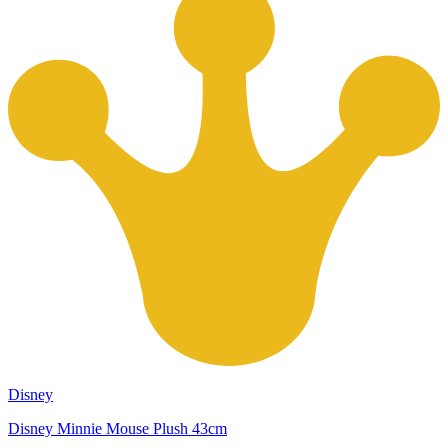
Disney
Disney Minnie Mouse Plush 43cm