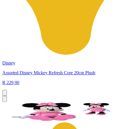
Disney
Assorted Disney Mickey Refresh Core 20cm Plush
R 229,90