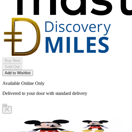
Buy Now
Sold Out
Add to Wishlist
Available Online Only
Delivered to your door with standard delivery