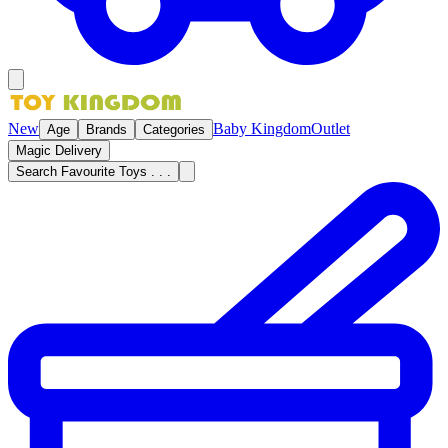
New
Baby Kingdom
Outlet
Age
Brands
Categories
Magic Delivery
Search Favourite Toys . . .