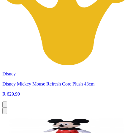
Disney
Disney Mickey Mouse Refresh Core Plush 43cm
R 629,90