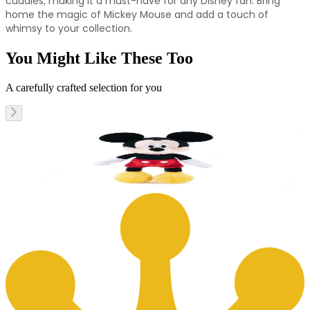
cuddles, making it a must-have for any Disney fan. Bring
home the magic of Mickey Mouse and add a touch of
whimsy to your collection.
You Might Like These Too
A carefully crafted selection for you