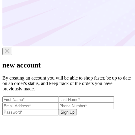
new account
By creating an account you will be able to shop faster, be up to date
on an order's status, and keep track of the orders you have
previously made.
Sign Up