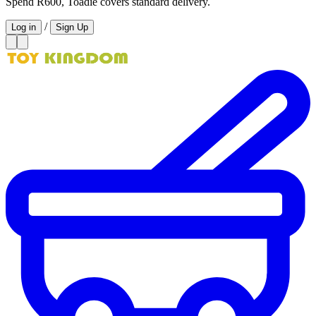
Spend R600, Toadie covers standard delivery.
/
Log in
Sign Up