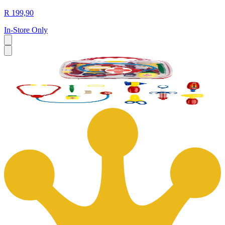
R 199,90
In-Store Only