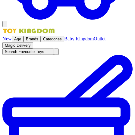
New
Baby Kingdom
Outlet
Age
Brands
Categories
Magic Delivery
Search Favourite Toys . . .