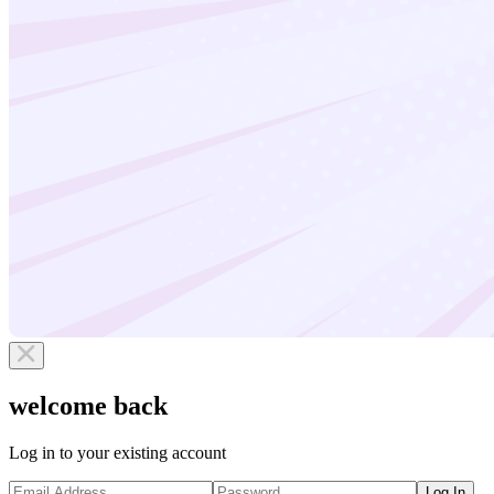
welcome back
Log in to your existing account
Log In