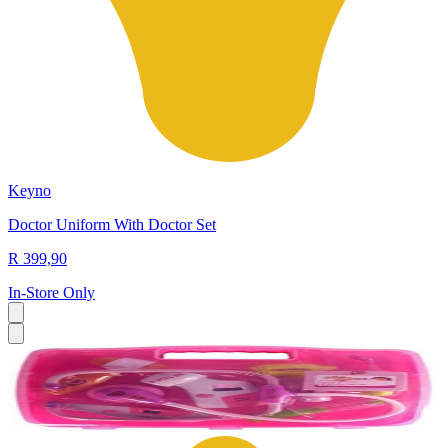
Keyno
Doctor Uniform With Doctor Set
R 399,90
In-Store Only