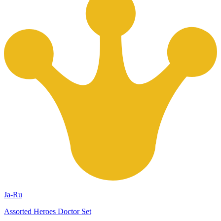
Ja-Ru
Assorted Heroes Doctor Set