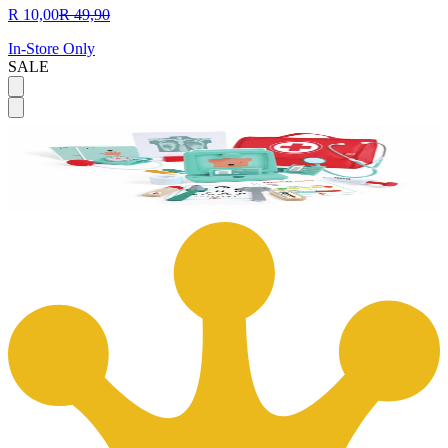
R 10,00
R 49,90
In-Store Only
SALE