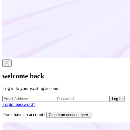
welcome back
Log in to your existing account
Log In
Forgot password?
Don't have an account?
Create an account here.