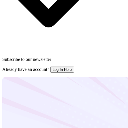
Subscribe to our newsletter
Already have an account?
Log In Here