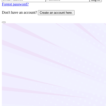
Forgot password?
Don't have an account?
Create an account here.