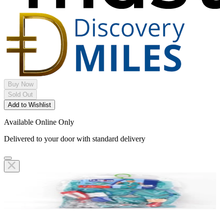
Buy Now
Sold Out
Add to Wishlist
Available Online Only
Delivered to your door with standard delivery