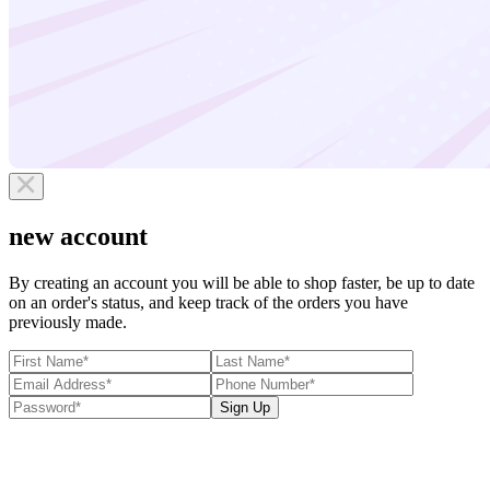
new account
By creating an account you will be able to shop faster, be up to date
on an order's status, and keep track of the orders you have
previously made.
Sign Up