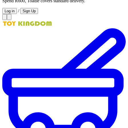
Spend R600, Toadie covers standard delivery.
/
Log in
Sign Up