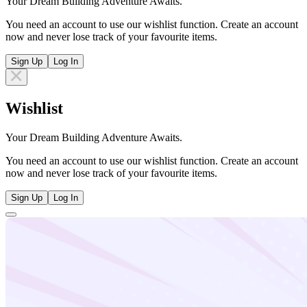
Your Dream Building Adventure Awaits.
You need an account to use our wishlist function. Create an account
now and never lose track of your favourite items.
Sign Up
Log In
Wishlist
Your Dream Building Adventure Awaits.
You need an account to use our wishlist function. Create an account
now and never lose track of your favourite items.
Sign Up
Log In