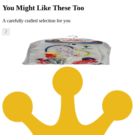
You Might Like These Too
A carefully crafted selection for you