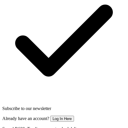
Subscribe to our newsletter
Already have an account?
Log In Here