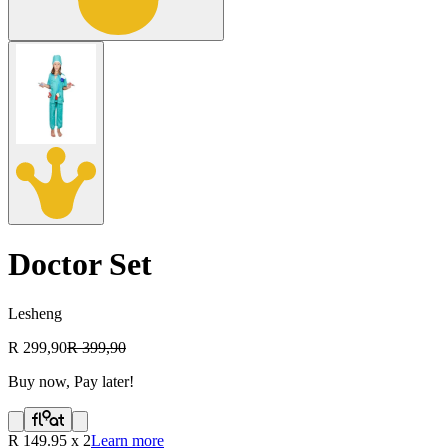
Doctor Set
Lesheng
R 299,90
R 399,90
Buy now, Pay later!
R
149.95
x
2
Learn more