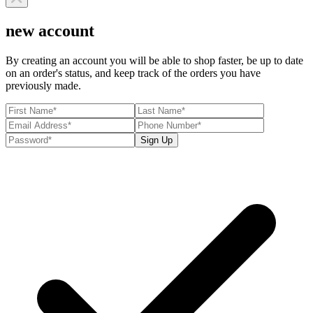
new account
By creating an account you will be able to shop faster, be up to date
on an order's status, and keep track of the orders you have
previously made.
Sign Up