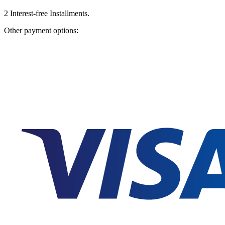
2
Interest-free Installments.
Other payment options: