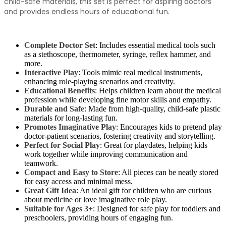
child-safe materials, this set is perfect for aspiring doctors
and provides endless hours of educational fun.
Complete Doctor Set
: Includes essential medical tools such
as a stethoscope, thermometer, syringe, reflex hammer, and
more.
Interactive Play
: Tools mimic real medical instruments,
enhancing role-playing scenarios and creativity.
Educational Benefits
: Helps children learn about the medical
profession while developing fine motor skills and empathy.
Durable and Safe
: Made from high-quality, child-safe plastic
materials for long-lasting fun.
Promotes Imaginative Play
: Encourages kids to pretend play
doctor-patient scenarios, fostering creativity and storytelling.
Perfect for Social Play
: Great for playdates, helping kids
work together while improving communication and
teamwork.
Compact and Easy to Store
: All pieces can be neatly stored
for easy access and minimal mess.
Great Gift Idea
: An ideal gift for children who are curious
about medicine or love imaginative role play.
Suitable for Ages 3+
: Designed for safe play for toddlers and
preschoolers, providing hours of engaging fun.