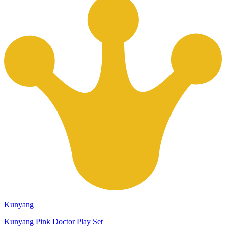
Kunyang
Kunyang Pink Doctor Play Set