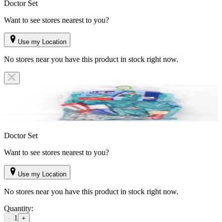
Doctor Set
Want to see stores nearest to you?
Use my Location
No stores near you have this product in stock right now.
Doctor Set
Want to see stores nearest to you?
Use my Location
No stores near you have this product in stock right now.
Quantity:
1
-
+