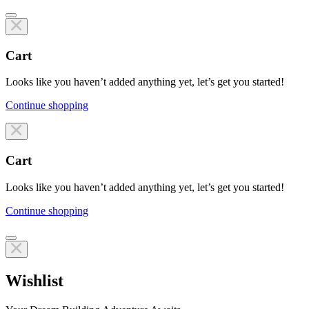
Cart
Looks like you haven’t added anything yet, let’s get you started!
Continue shopping
Line items
Cart
Looks like you haven’t added anything yet, let’s get you started!
Continue shopping
Line items
Wishlist