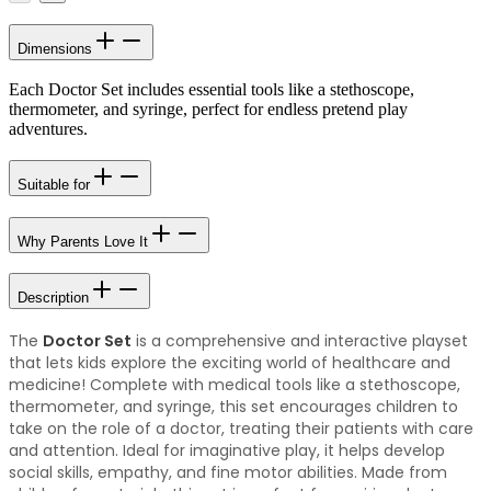
Dimensions
Each Doctor Set includes essential tools like a stethoscope,
thermometer, and syringe, perfect for endless pretend play
adventures.
Suitable for
Why Parents Love It
Description
The
Doctor Set
is a comprehensive and interactive playset
that lets kids explore the exciting world of healthcare and
medicine! Complete with medical tools like a stethoscope,
thermometer, and syringe, this set encourages children to
take on the role of a doctor, treating their patients with care
and attention. Ideal for imaginative play, it helps develop
social skills, empathy, and fine motor abilities. Made from