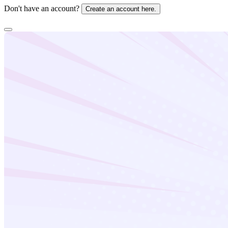
Don't have an account?
Create an account here.