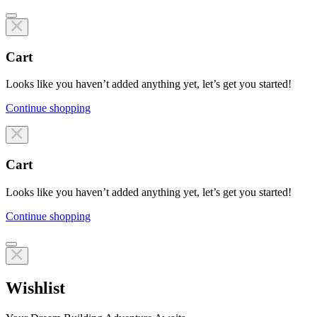
Cart
Looks like you haven’t added anything yet, let’s get you started!
Continue shopping
Line items
Cart
Looks like you haven’t added anything yet, let’s get you started!
Continue shopping
Line items
Wishlist