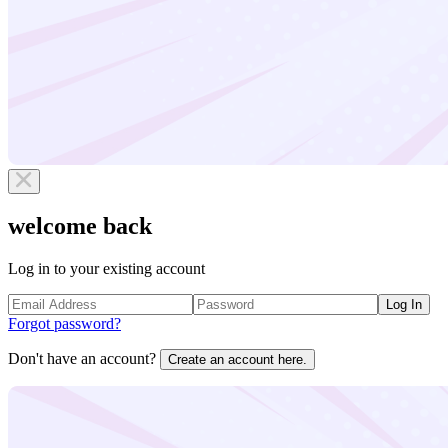
welcome back
Log in to your existing account
Log In
Forgot password?
Don't have an account?
Create an account here.