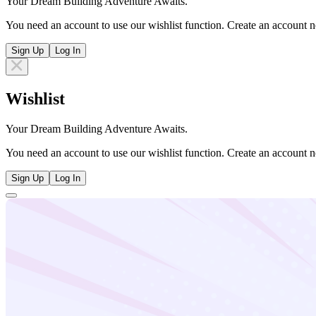
Your Dream Building Adventure Awaits.
You need an account to use our wishlist function. Create an account n
Sign Up
Log In
Wishlist
Your Dream Building Adventure Awaits.
You need an account to use our wishlist function. Create an account n
Sign Up
Log In