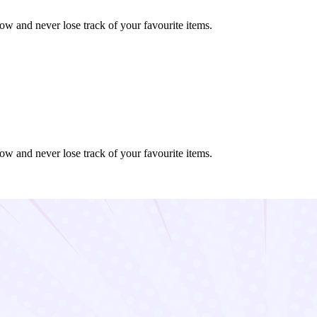
ow and never lose track of your favourite items.
ow and never lose track of your favourite items.