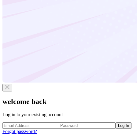
welcome back
Log in to your existing account
Log In
Forgot password?