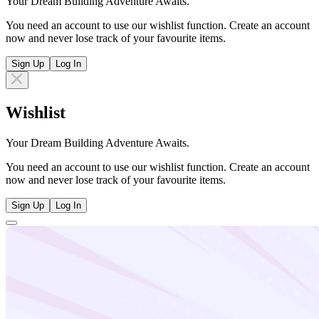
Your Dream Building Adventure Awaits.
You need an account to use our wishlist function. Create an account
now and never lose track of your favourite items.
Sign Up
Log In
Wishlist
Your Dream Building Adventure Awaits.
You need an account to use our wishlist function. Create an account
now and never lose track of your favourite items.
Sign Up
Log In