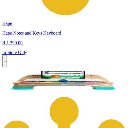
Hape
Hape Notes and Keys Keyboard
R 1 399,00
In-Store Only