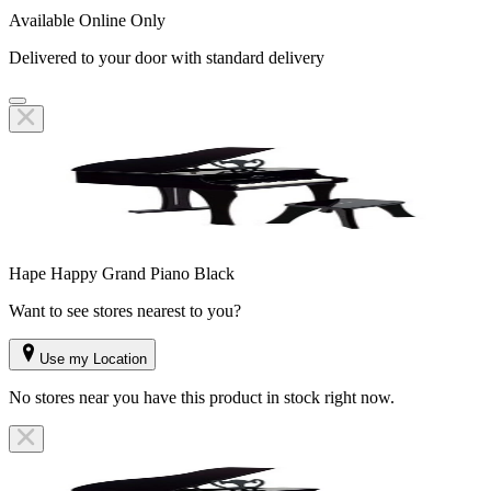
Available Online Only
Delivered to your door with standard delivery
Hape Happy Grand Piano Black
Want to see stores nearest to you?
Use my Location
No stores near you have this product in stock right now.