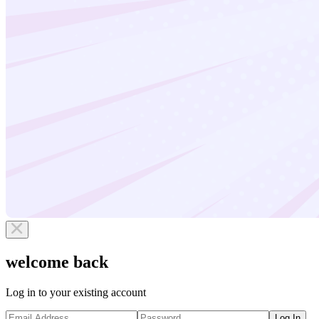
welcome back
Log in to your existing account
Log In