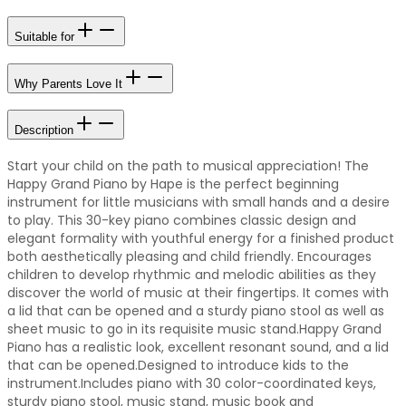
Suitable for
Why Parents Love It
Description
Start your child on the path to musical appreciation! The
Happy Grand Piano by Hape is the perfect beginning
instrument for little musicians with small hands and a desire
to play. This 30-key piano combines classic design and
elegant formality with youthful energy for a finished product
both aesthetically pleasing and child friendly. Encourages
children to develop rhythmic and melodic abilities as they
discover the world of music at their fingertips. It comes with
a lid that can be opened and a sturdy piano stool as well as
sheet music to go in its requisite music stand.Happy Grand
Piano has a realistic look, excellent resonant sound, and a lid
that can be opened.Designed to introduce kids to the
instrument.Includes piano with 30 color-coordinated keys,
sturdy piano stool, music stand, music book and