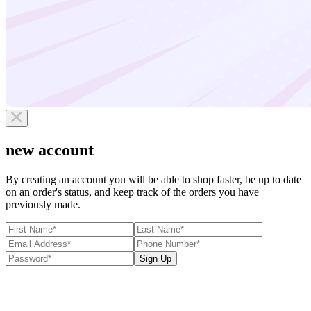
new account
By creating an account you will be able to shop faster, be up to date
on an order's status, and keep track of the orders you have
previously made.
Sign Up