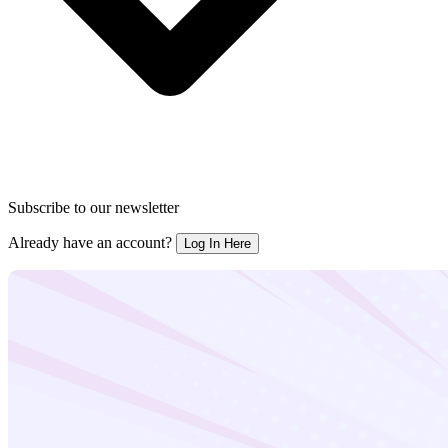
Subscribe to our newsletter
Already have an account?
Log In Here