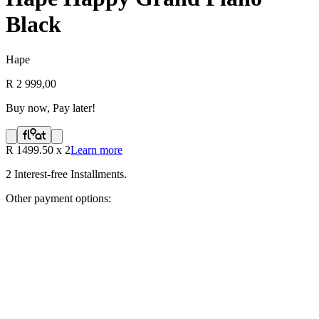
Black
Hape
R 2 999,00
Buy now, Pay later!
R
1499.50
x
2
Learn more
2
Interest-free Installments.
Other payment options: