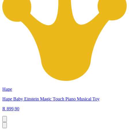
Hape
Hape Baby Einstein Magic Touch Piano Musical Toy
R 899,90