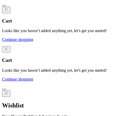
Cart
Looks like you haven’t added anything yet, let’s get you started!
Continue shopping
Line items
Cart
Looks like you haven’t added anything yet, let’s get you started!
Continue shopping
Line items
Wishlist