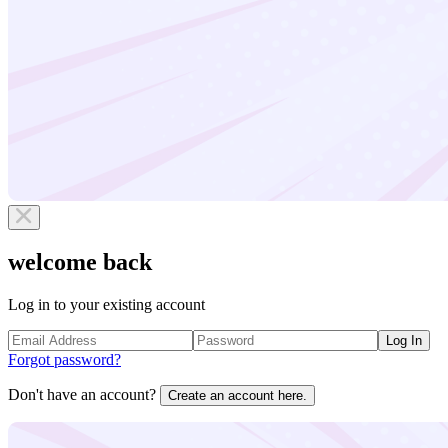
welcome back
Log in to your existing account
Log In
Forgot password?
Don't have an account?
Create an account here.