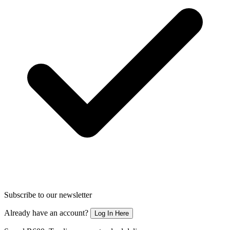
Subscribe to our newsletter
Already have an account?
Log In Here