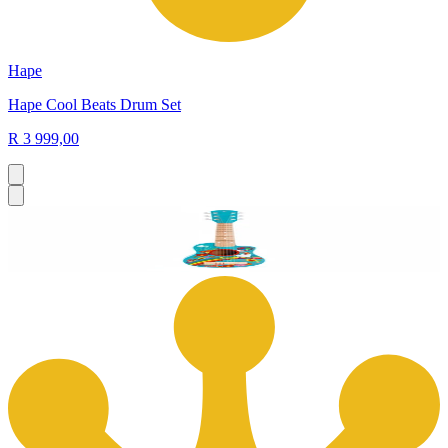
Hape
Hape Cool Beats Drum Set
R 3 999,00