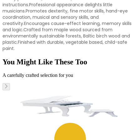
instructions.Professional appearance delights little
musicians.Promotes dexterity, fine motor skills, hand-eye
coordination, musical and sensory skills, and
creativity.Encourages cause-effect learning, memory skills
and logic.Crafted from maple wood sourced from
environmentally sustainable forests, Baltic birch wood and
plastic.Finished with durable, vegetable based, child-safe
paint.
You Might Like These Too
A carefully crafted selection for you