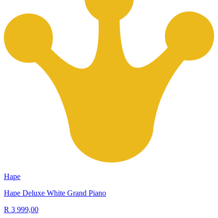
Hape
Hape Deluxe White Grand Piano
R 3 999,00