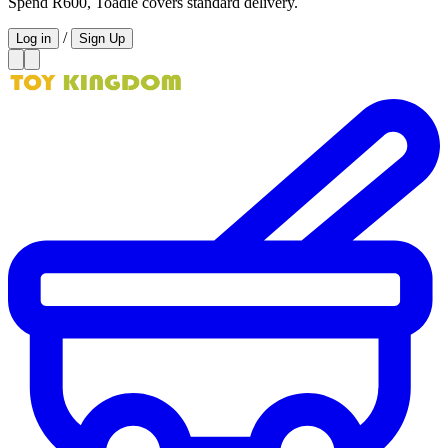
Spend R600, Toadie covers standard delivery.
/
Log in
Sign Up