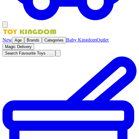
New
Baby Kingdom
Outlet
Age
Brands
Categories
Magic Delivery
Search Favourite Toys . . .