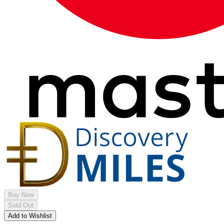
Buy Now
Sold Out
Add to Wishlist