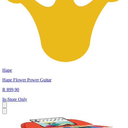
Hape
Hape Flower Power Guitar
R 899,90
In-Store Only