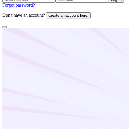
Forgot password?
Don't have an account?
Create an account here.