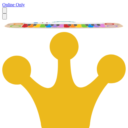
Online Only