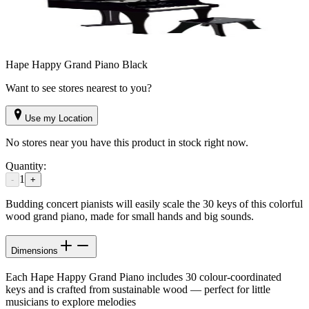
Hape Happy Grand Piano Black
Want to see stores nearest to you?
Use my Location
No stores near you have this product in stock right now.
Quantity:
1
-
+
Budding concert pianists will easily scale the 30 keys of this colorful
wood grand piano, made for small hands and big sounds.
Dimensions
Each Hape Happy Grand Piano includes 30 colour-coordinated
keys and is crafted from sustainable wood — perfect for little
musicians to explore melodies