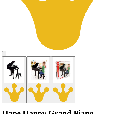
Hape Happy Grand Piano