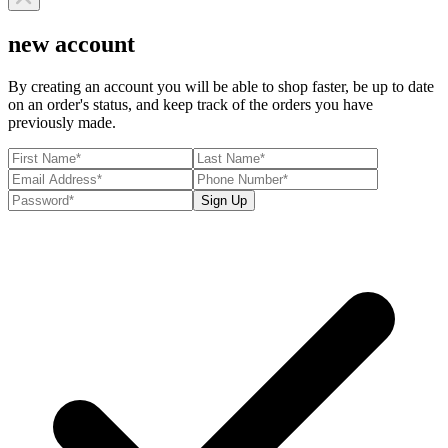
new account
By creating an account you will be able to shop faster, be up to date
on an order's status, and keep track of the orders you have
previously made.
Sign Up