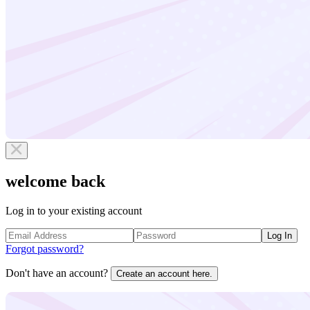
welcome back
Log in to your existing account
Log In
Forgot password?
Don't have an account?
Create an account here.