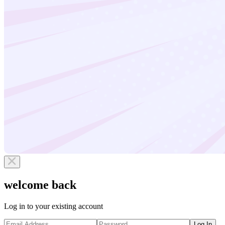
welcome back
Log in to your existing account
Log In