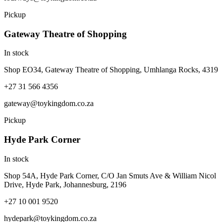
Pickup
Gateway Theatre of Shopping
In stock
Shop EO34, Gateway Theatre of Shopping, Umhlanga Rocks, 4319
+27 31 566 4356
gateway@toykingdom.co.za
Pickup
Hyde Park Corner
In stock
Shop 54A, Hyde Park Corner, C/O Jan Smuts Ave & William Nicol
Drive, Hyde Park, Johannesburg, 2196
+27 10 001 9520
hydepark@toykingdom.co.za