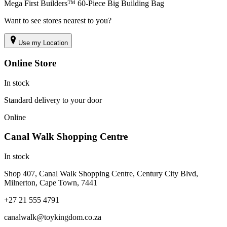
Mega First Builders™ 60-Piece Big Building Bag
Want to see stores nearest to you?
Use my Location
Online Store
In stock
Standard delivery to your door
Online
Canal Walk Shopping Centre
In stock
Shop 407, Canal Walk Shopping Centre, Century City Blvd,
Milnerton, Cape Town, 7441
+27 21 555 4791
canalwalk@toykingdom.co.za