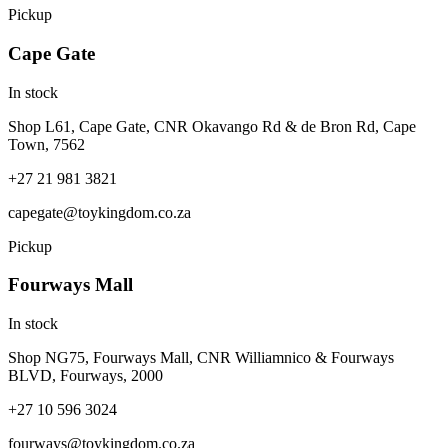
Pickup
Cape Gate
In stock
Shop L61, Cape Gate, CNR Okavango Rd & de Bron Rd, Cape
Town, 7562
+27 21 981 3821
capegate@toykingdom.co.za
Pickup
Fourways Mall
In stock
Shop NG75, Fourways Mall, CNR Williamnico & Fourways
BLVD, Fourways, 2000
+27 10 596 3024
fourways@toykingdom.co.za