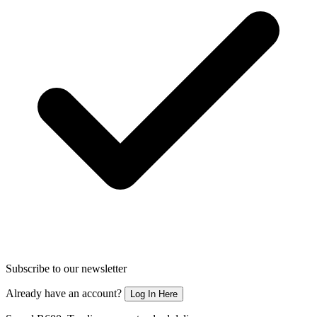
Subscribe to our newsletter
Already have an account?
Log In Here