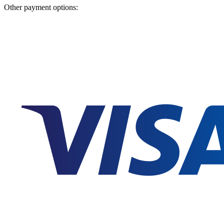
Other payment options: