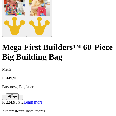
Mega First Builders™ 60-Piece
Big Building Bag
Mega
R 449,90
Buy now, Pay later!
R
224.95
x
2
Learn more
2
Interest-free Installments.