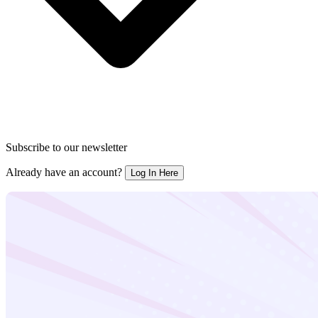
Subscribe to our newsletter
Already have an account?
Log In Here