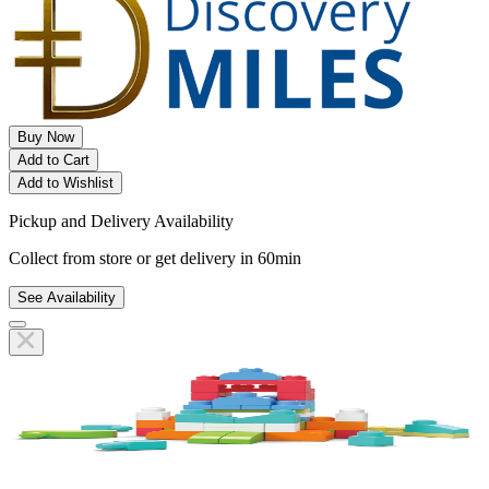
Buy Now
Add to Cart
Add to Wishlist
Pickup and Delivery Availability
Collect from store or get delivery in 60min
See Availability