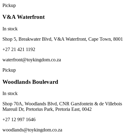
Pickup
V&A Waterfront
In stock
Shop 5, Breakwater Blvd, V&A Waterfront, Cape Town, 8001
+27 21 421 1192
waterfront@toykingdom.co.za
Pickup
Woodlands Boulevard
In stock
Shop 70A, Woodlands Blvd, CNR Garsfontein & de Villebois
Mareuil Dr, Pretorius Park, Pretoria East, 0042
+27 12 997 1646
woodlands@toykingdom.co.za