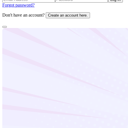
Forgot password?
Don't have an account?
Create an account here.