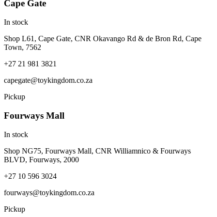
Cape Gate
In stock
Shop L61, Cape Gate, CNR Okavango Rd & de Bron Rd, Cape
Town, 7562
+27 21 981 3821
capegate@toykingdom.co.za
Pickup
Fourways Mall
In stock
Shop NG75, Fourways Mall, CNR Williamnico & Fourways
BLVD, Fourways, 2000
+27 10 596 3024
fourways@toykingdom.co.za
Pickup