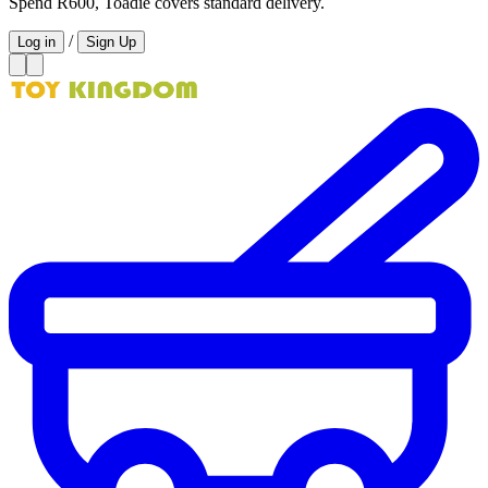
Spend R600, Toadie covers standard delivery.
/
Log in
Sign Up