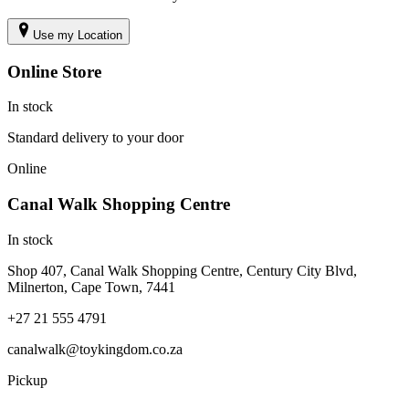
Use my Location
Online Store
In stock
Standard delivery to your door
Online
Canal Walk Shopping Centre
In stock
Shop 407, Canal Walk Shopping Centre, Century City Blvd,
Milnerton, Cape Town, 7441
+27 21 555 4791
canalwalk@toykingdom.co.za
Pickup