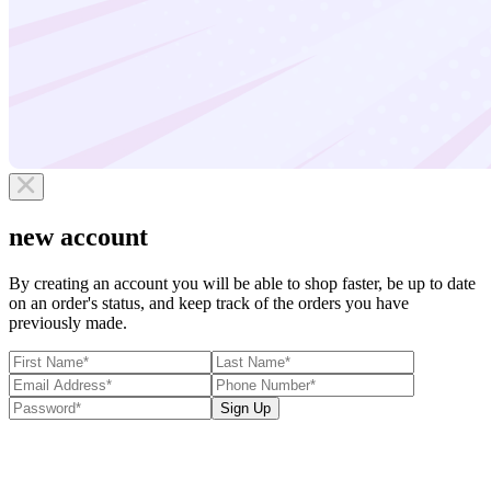
new account
By creating an account you will be able to shop faster, be up to date
on an order's status, and keep track of the orders you have
previously made.
Sign Up