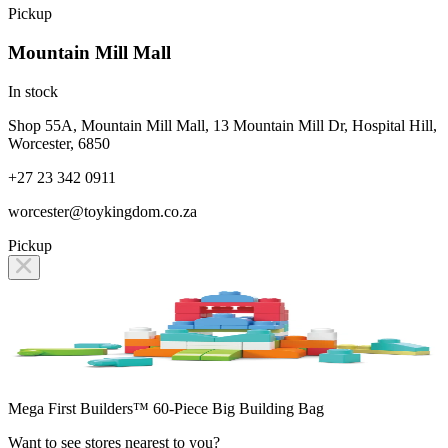
Pickup
Mountain Mill Mall
In stock
Shop 55A, Mountain Mill Mall, 13 Mountain Mill Dr, Hospital Hill,
Worcester, 6850
+27 23 342 0911
worcester@toykingdom.co.za
Pickup
Mega First Builders™ 60-Piece Big Building Bag
Want to see stores nearest to you?