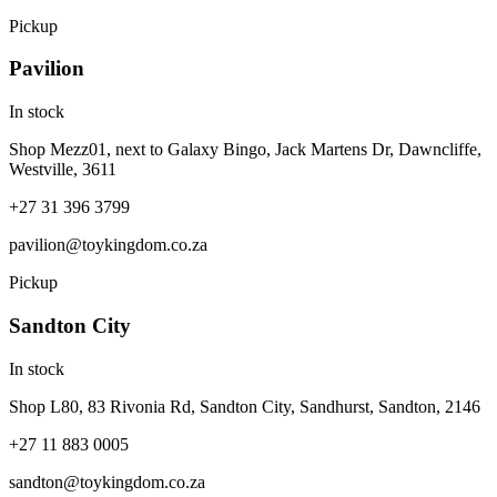
Pickup
Pavilion
In stock
Shop Mezz01, next to Galaxy Bingo, Jack Martens Dr, Dawncliffe,
Westville, 3611
+27 31 396 3799
pavilion@toykingdom.co.za
Pickup
Sandton City
In stock
Shop L80, 83 Rivonia Rd, Sandton City, Sandhurst, Sandton, 2146
+27 11 883 0005
sandton@toykingdom.co.za