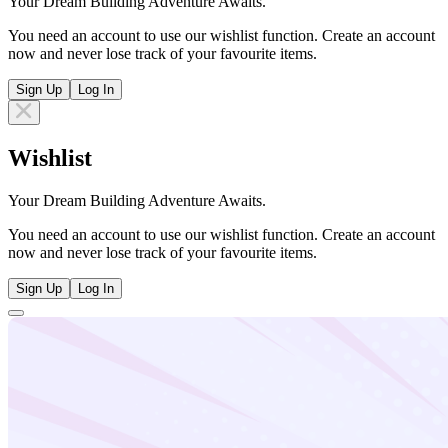
Your Dream Building Adventure Awaits.
You need an account to use our wishlist function. Create an account
now and never lose track of your favourite items.
Sign Up
Log In
Wishlist
Your Dream Building Adventure Awaits.
You need an account to use our wishlist function. Create an account
now and never lose track of your favourite items.
Sign Up
Log In