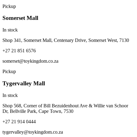
Pickup
Somerset Mall
In stock
Shop 341, Somerset Mall, Centenary Drive, Somerset West, 7130
+27 21 851 6576
somerset@toykingdom.co.za
Pickup
Tygervalley Mall
In stock
Shop 568, Corner of Bill Bezuidenhout Ave & Willie van Schoor
Dr, Bellville Park, Cape Town, 7530
+27 21 914 0444
tygervalley@toykingdom.co.za