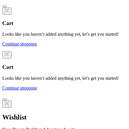
Cart
Looks like you haven’t added anything yet, let’s get you started!
Continue shopping
Line items
Cart
Looks like you haven’t added anything yet, let’s get you started!
Continue shopping
Line items
Wishlist