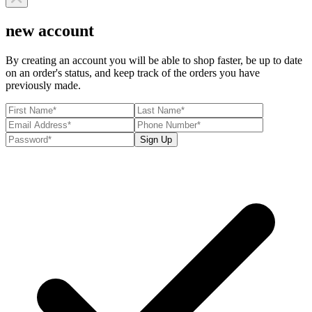
new account
By creating an account you will be able to shop faster, be up to date
on an order's status, and keep track of the orders you have
previously made.
Sign Up