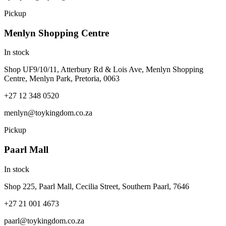
Pickup
Menlyn Shopping Centre
In stock
Shop UF9/10/11, Atterbury Rd & Lois Ave, Menlyn Shopping
Centre, Menlyn Park, Pretoria, 0063
+27 12 348 0520
menlyn@toykingdom.co.za
Pickup
Paarl Mall
In stock
Shop 225, Paarl Mall, Cecilia Street, Southern Paarl, 7646
+27 21 001 4673
paarl@toykingdom.co.za