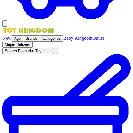
New
Baby Kingdom
Outlet
Age
Brands
Categories
Magic Delivery
Search Favourite Toys . . .