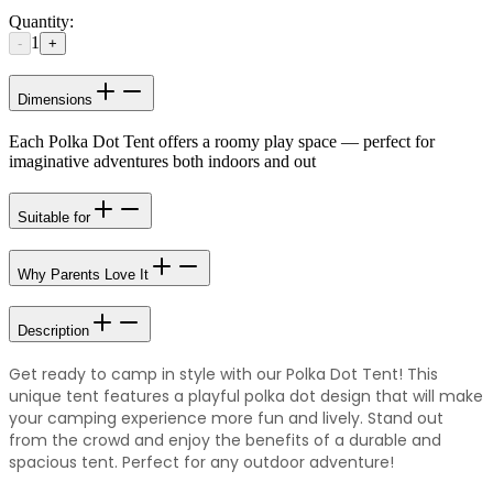
Quantity:
1
-
+
Dimensions
Each Polka Dot Tent offers a roomy play space — perfect for
imaginative adventures both indoors and out
Suitable for
Why Parents Love It
Description
Get ready to camp in style with our Polka Dot Tent! This
unique tent features a playful polka dot design that will make
your camping experience more fun and lively. Stand out
from the crowd and enjoy the benefits of a durable and
spacious tent. Perfect for any outdoor adventure!