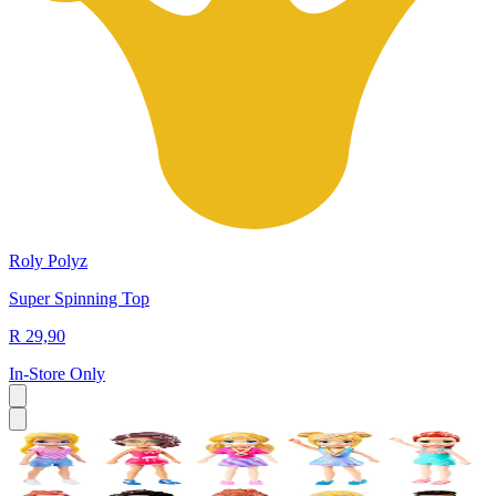
Roly Polyz
Super Spinning Top
R 29,90
In-Store Only