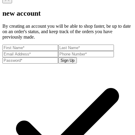
new account
By creating an account you will be able to shop faster, be up to date
on an order's status, and keep track of the orders you have
previously made.
Sign Up