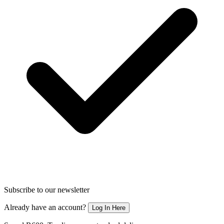
Subscribe to our newsletter
Already have an account?
Log In Here