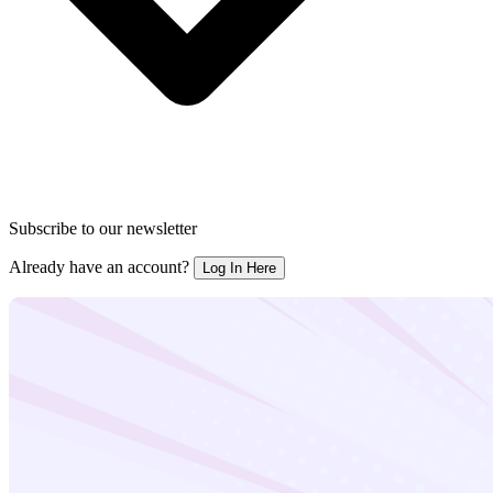
Subscribe to our newsletter
Already have an account?
Log In Here