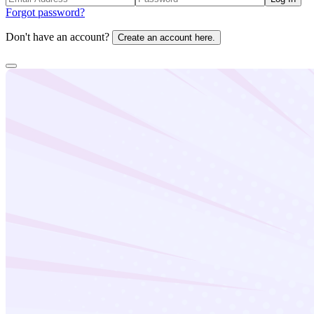
Forgot password?
Don't have an account?
Create an account here.