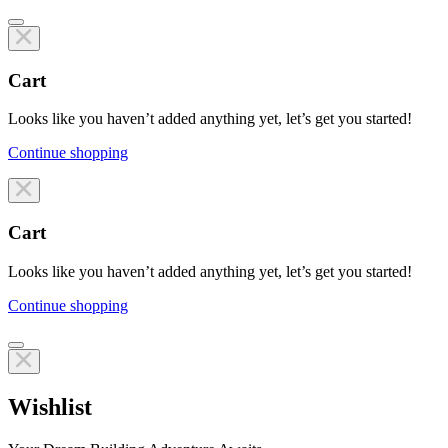
Cart
Looks like you haven’t added anything yet, let’s get you started!
Continue shopping
Line items
Cart
Looks like you haven’t added anything yet, let’s get you started!
Continue shopping
Line items
Wishlist