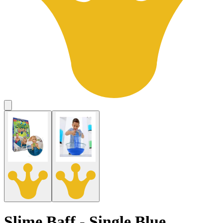
Slime Baff - Single Blue