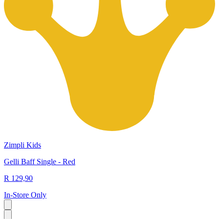
Zimpli Kids
Gelli Baff Single - Red
R 129,90
In-Store Only