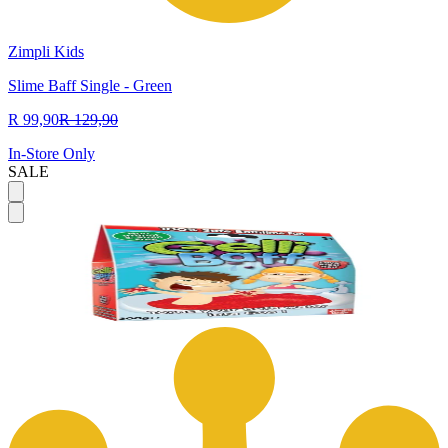
Zimpli Kids
Slime Baff Single - Green
R 99,90
R 129,90
In-Store Only
SALE