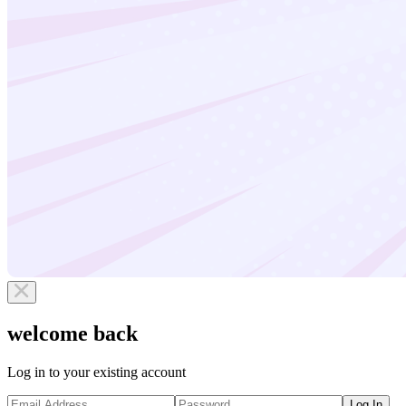
welcome back
Log in to your existing account
Log In