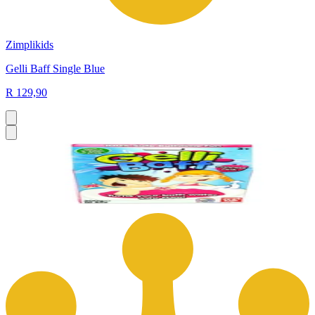
Zimplikids
Gelli Baff Single Blue
R 129,90