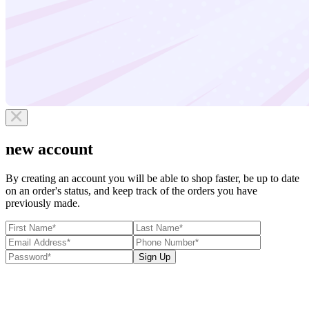
new account
By creating an account you will be able to shop faster, be up to date
on an order's status, and keep track of the orders you have
previously made.
Sign Up