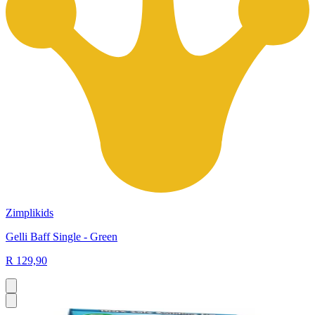
Zimplikids
Gelli Baff Single - Green
R 129,90