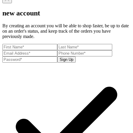
new account
By creating an account you will be able to shop faster, be up to date
on an order's status, and keep track of the orders you have
previously made.
Sign Up