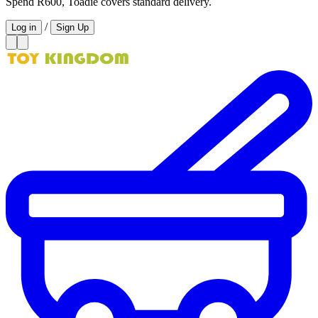
Spend R600, Toadie covers standard delivery.
/
Log in
Sign Up