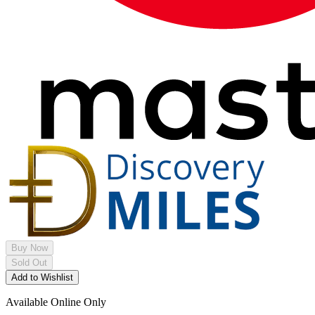
Buy Now
Sold Out
Add to Wishlist
Available Online Only