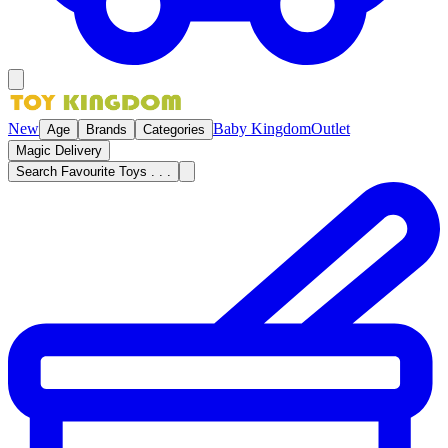
New
Baby Kingdom
Outlet
Age
Brands
Categories
Magic Delivery
Search Favourite Toys . . .