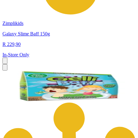
Zimplikids
Galaxy Slime Baff 150g
R 229,90
In-Store Only