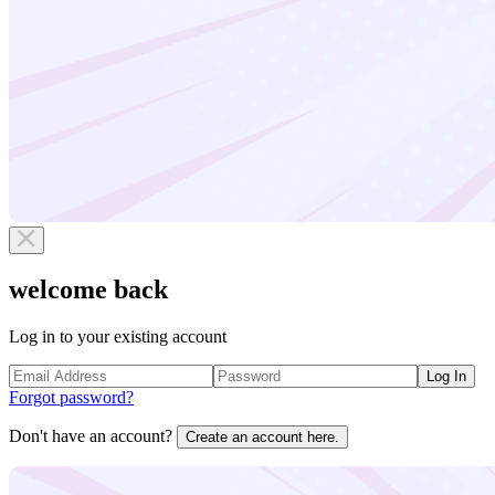
welcome back
Log in to your existing account
Log In
Forgot password?
Don't have an account?
Create an account here.