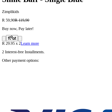
Zimplikids
R 59,90
R 119,90
Buy now, Pay later!
R
29.95
x
2
Learn more
2
Interest-free Installments.
Other payment options: