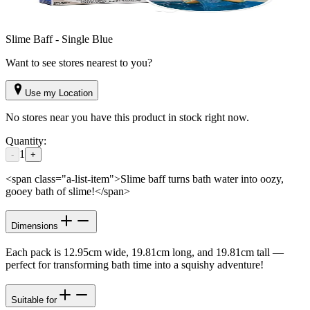
Slime Baff - Single Blue
Want to see stores nearest to you?
Use my Location
No stores near you have this product in stock right now.
Quantity:
1
-
+
<span class="a-list-item">Slime baff turns bath water into oozy,
gooey bath of slime!</span>
Dimensions
Each pack is 12.95cm wide, 19.81cm long, and 19.81cm tall —
perfect for transforming bath time into a squishy adventure!
Suitable for