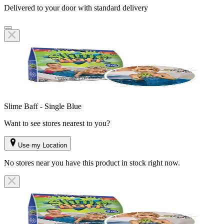
Delivered to your door with standard delivery
Slime Baff - Single Blue
Want to see stores nearest to you?
Use my Location
No stores near you have this product in stock right now.