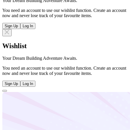
Your Dream Building Adventure Awaits.
You need an account to use our wishlist function. Create an account
now and never lose track of your favourite items.
Sign Up
Log In
Wishlist
Your Dream Building Adventure Awaits.
You need an account to use our wishlist function. Create an account
now and never lose track of your favourite items.
Sign Up
Log In