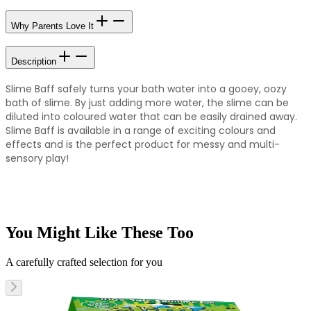
Why Parents Love It
Description
Slime Baff safely turns your bath water into a gooey, oozy
bath of slime. By just adding more water, the slime can be
diluted into coloured water that can be easily drained away.
Slime Baff is available in a range of exciting colours and
effects and is the perfect product for messy and multi-
sensory play!
You Might Like These Too
A carefully crafted selection for you