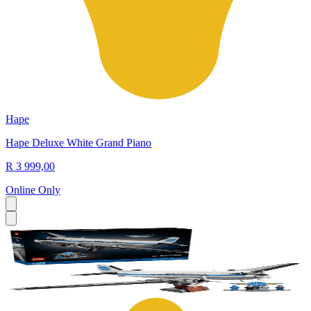
Hape
Hape Deluxe White Grand Piano
R 3 999,00
Online Only