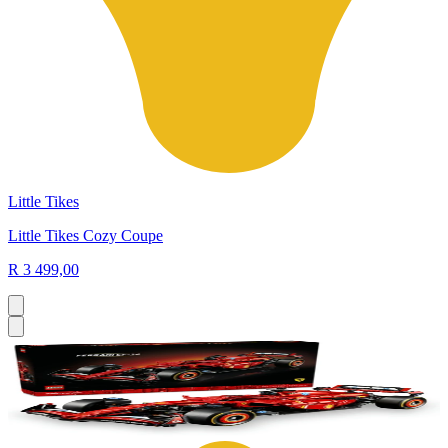
Little Tikes
Little Tikes Cozy Coupe
R 3 499,00