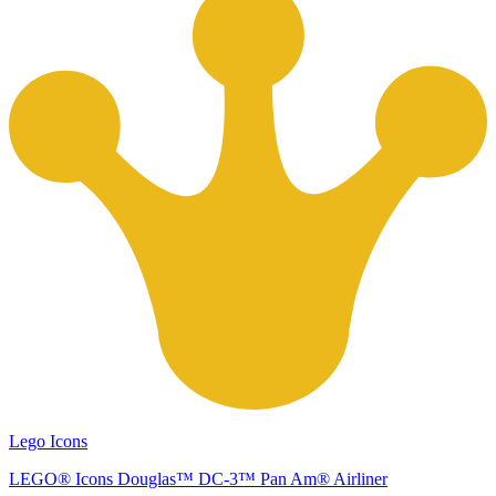
Lego Icons
LEGO® Icons Douglas™ DC-3™ Pan Am® Airliner