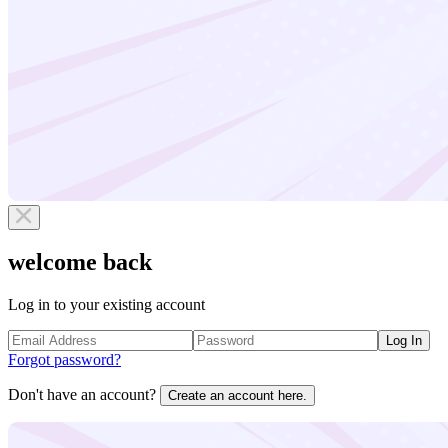
welcome back
Log in to your existing account
Log In
Forgot password?
Don't have an account?
Create an account here.