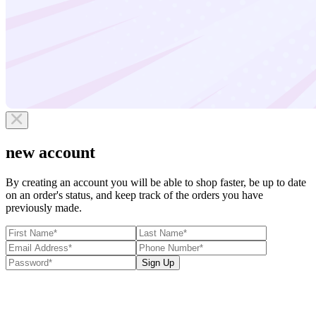
new account
By creating an account you will be able to shop faster, be up to date
on an order's status, and keep track of the orders you have
previously made.
Sign Up