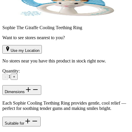
Sophie The Giraffe Cooling Teething Ring
Want to see stores nearest to you?
Use my Location
No stores near you have this product in stock right now.
Quantity:
1
-
+
Dimensions
Each Sophie Cooling Teething Ring provides gentle, cool relief —
perfect for soothing tender gums and making smiles bright.
Suitable for