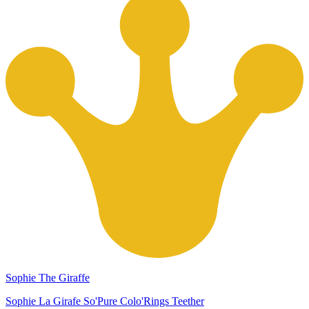
Sophie The Giraffe
Sophie La Girafe So'Pure Colo'Rings Teether