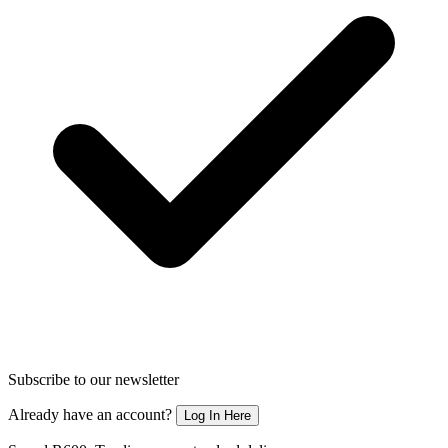
Subscribe to our newsletter
Already have an account?
Log In Here