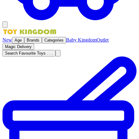
New
Baby Kingdom
Outlet
Age
Brands
Categories
Magic Delivery
Search Favourite Toys . . .