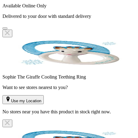
Available Online Only
Delivered to your door with standard delivery
Sophie The Giraffe Cooling Teething Ring
Want to see stores nearest to you?
Use my Location
No stores near you have this product in stock right now.