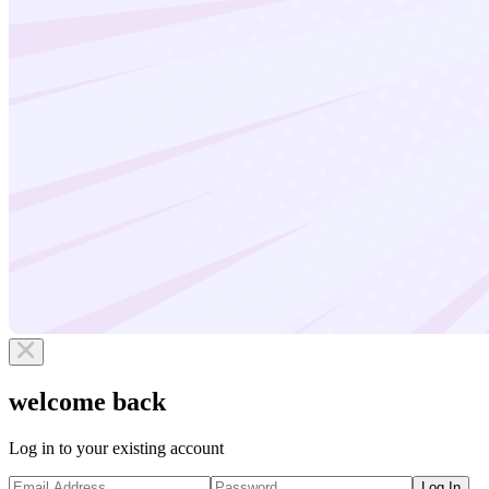
welcome back
Log in to your existing account
Log In