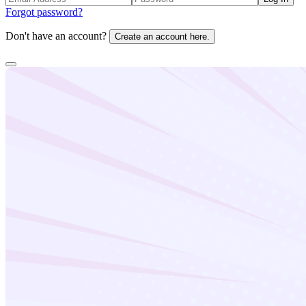
Forgot password?
Don't have an account?
Create an account here.