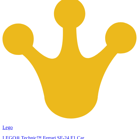
Lego
LEGO® Technic™ Ferrari SF-24 F1 Car