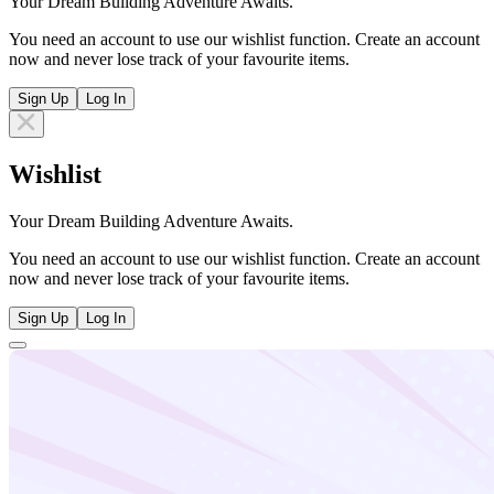
Your Dream Building Adventure Awaits.
You need an account to use our wishlist function. Create an account
now and never lose track of your favourite items.
Sign Up
Log In
Wishlist
Your Dream Building Adventure Awaits.
You need an account to use our wishlist function. Create an account
now and never lose track of your favourite items.
Sign Up
Log In