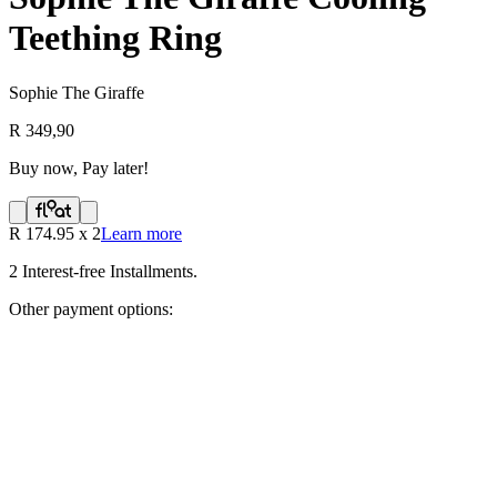
Teething Ring
Sophie The Giraffe
R 349,90
Buy now, Pay later!
R
174.95
x
2
Learn more
2
Interest-free Installments.
Other payment options: