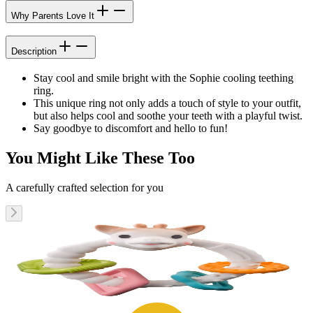
Why Parents Love It
Description
Stay cool and smile bright with the Sophie cooling teething
ring.
This unique ring not only adds a touch of style to your outfit,
but also helps cool and soothe your teeth with a playful twist.
Say goodbye to discomfort and hello to fun!
You Might Like These Too
A carefully crafted selection for you