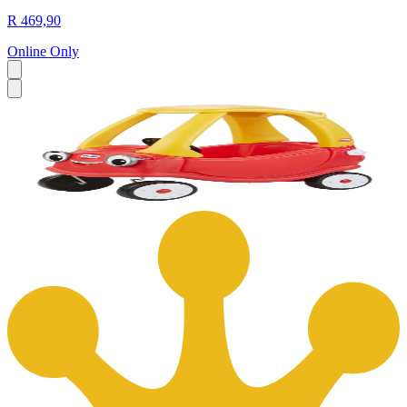
R 469,90
Online Only