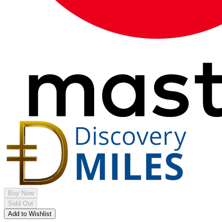
Buy Now
Sold Out
Add to Wishlist