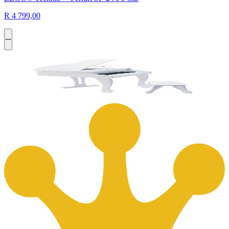
R 4 799,00