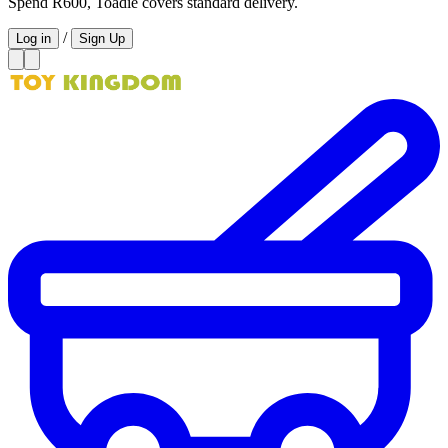
Spend R600, Toadie covers standard delivery.
/
Log in
Sign Up