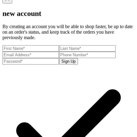
new account
By creating an account you will be able to shop faster, be up to date
on an order's status, and keep track of the orders you have
previously made.
Sign Up