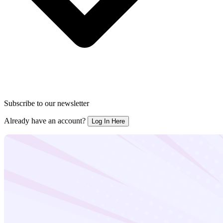
Subscribe to our newsletter
Already have an account?
Log In Here