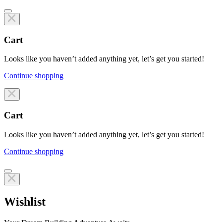
Cart
Looks like you haven’t added anything yet, let’s get you started!
Continue shopping
Line items
Cart
Looks like you haven’t added anything yet, let’s get you started!
Continue shopping
Line items
Wishlist