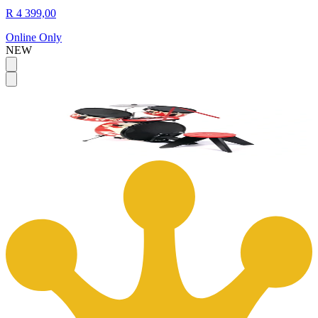
R 4 399,00
Online Only
NEW