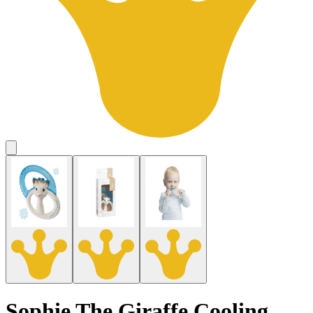
Sophie The Giraffe Cooling