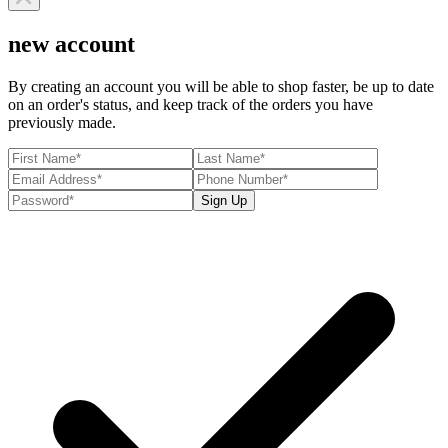
new account
By creating an account you will be able to shop faster, be up to date
on an order's status, and keep track of the orders you have
previously made.
Sign Up