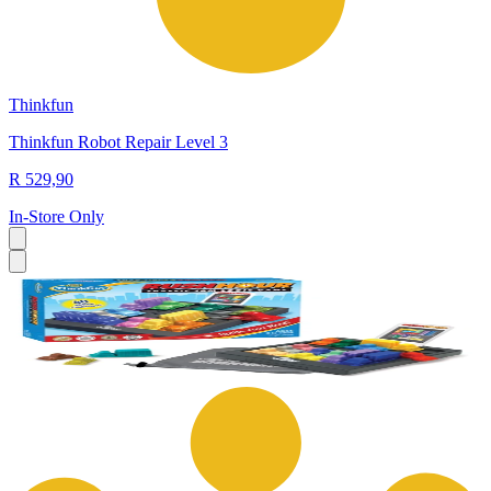
Thinkfun
Thinkfun Robot Repair Level 3
R 529,90
In-Store Only