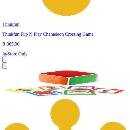
Thinkfun
Thinkfun Flip N Play Chameleon Crossing Game
R 369,90
In-Store Only