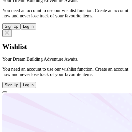
Your Dream Building Adventure Awaits.
You need an account to use our wishlist function. Create an account
now and never lose track of your favourite items.
Sign Up
Log In
Wishlist
Your Dream Building Adventure Awaits.
You need an account to use our wishlist function. Create an account
now and never lose track of your favourite items.
Sign Up
Log In