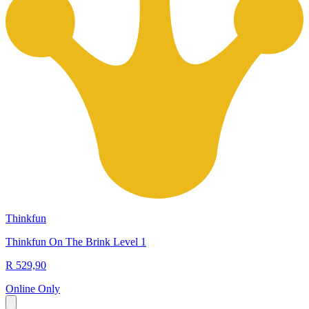
Thinkfun
Thinkfun On The Brink Level 1
R 529,90
Online Only