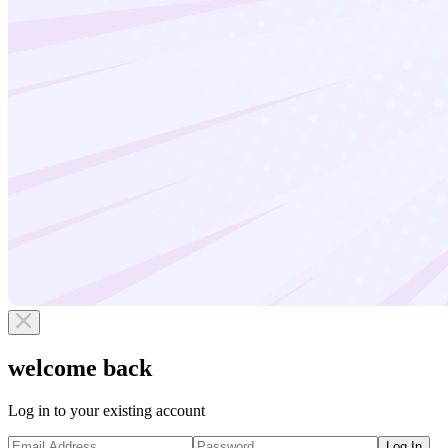
welcome back
Log in to your existing account
Log In