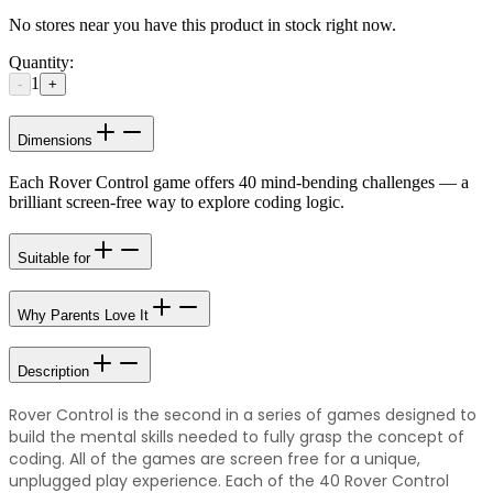
No stores near you have this product in stock right now.
Quantity:
1
-
+
Dimensions
Each Rover Control game offers 40 mind-bending challenges — a
brilliant screen-free way to explore coding logic.
Suitable for
Why Parents Love It
Description
Rover Control is the second in a series of games designed to
build the mental skills needed to fully grasp the concept of
coding. All of the games are screen free for a unique,
unplugged play experience. Each of the 40 Rover Control