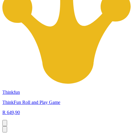
Thinkfun
ThinkFun Roll and Play Game
R 649,90