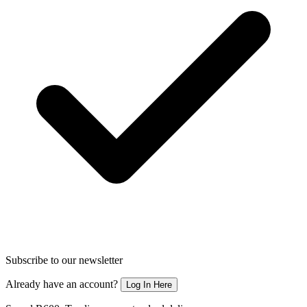
Subscribe to our newsletter
Already have an account?
Log In Here