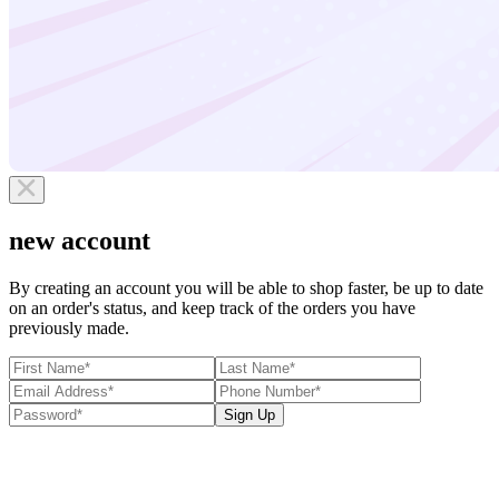
new account
By creating an account you will be able to shop faster, be up to date
on an order's status, and keep track of the orders you have
previously made.
Sign Up