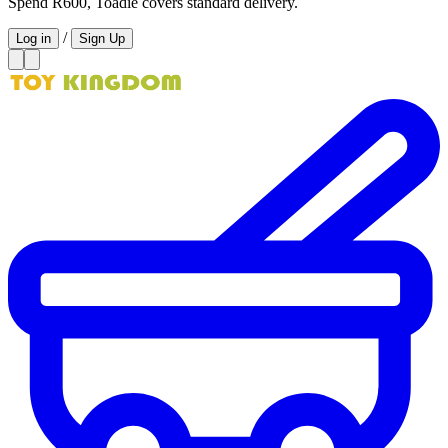
Spend R600, Toadie covers standard delivery.
/
Log in
Sign Up