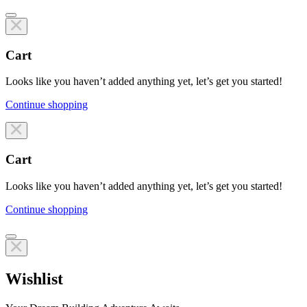
Cart
Looks like you haven’t added anything yet, let’s get you started!
Continue shopping
Line items
Cart
Looks like you haven’t added anything yet, let’s get you started!
Continue shopping
Line items
Wishlist