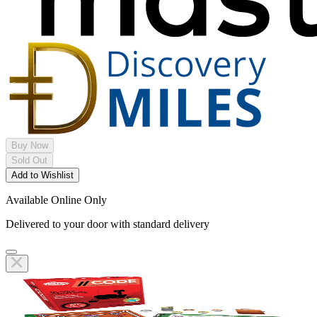
Buy Now
Sold Out
Add to Wishlist
Available Online Only
Delivered to your door with standard delivery