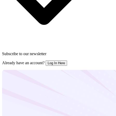
Subscribe to our newsletter
Already have an account?
Log In Here