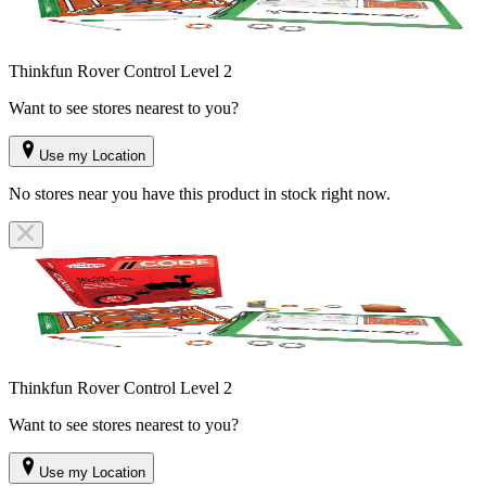
Thinkfun Rover Control Level 2
Want to see stores nearest to you?
Use my Location
No stores near you have this product in stock right now.
Thinkfun Rover Control Level 2
Want to see stores nearest to you?
Use my Location