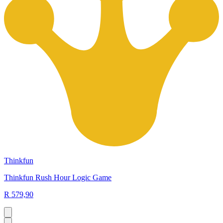
Thinkfun
Thinkfun Rush Hour Logic Game
R 579,90