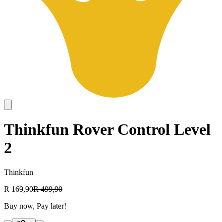
Thinkfun Rover Control Level
2
Thinkfun
R 169,90
R 499,90
Buy now, Pay later!