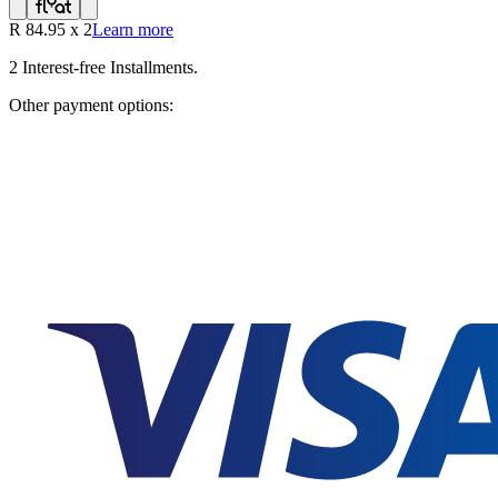
R
84.95
x
2
Learn more
2
Interest-free Installments.
Other payment options: