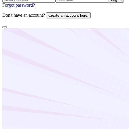
Forgot password?
Don't have an account?
Create an account here.