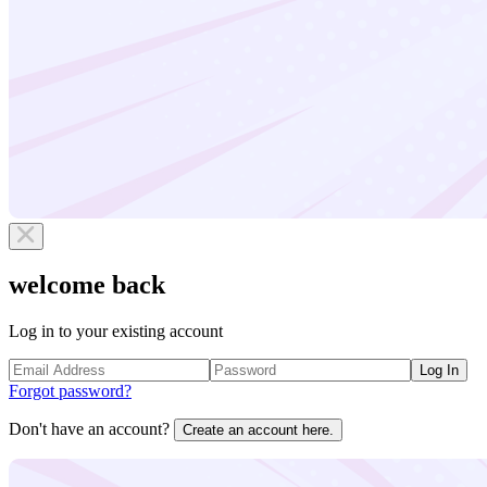
welcome back
Log in to your existing account
Log In
Forgot password?
Don't have an account?
Create an account here.