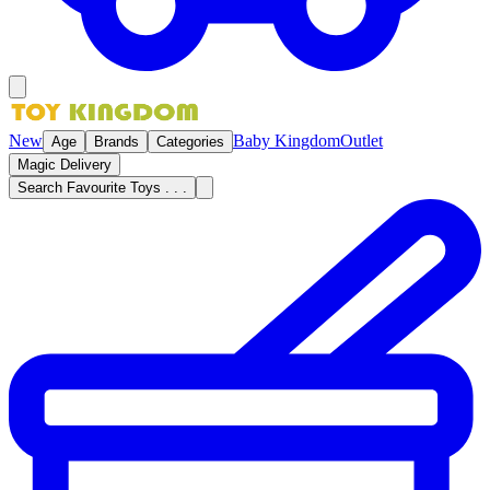
New
Baby Kingdom
Outlet
Age
Brands
Categories
Magic Delivery
Search Favourite Toys . . .