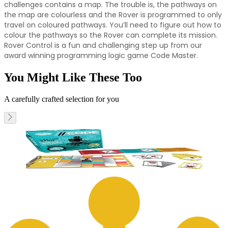
challenges contains a map. The trouble is, the pathways on
the map are colourless and the Rover is programmed to only
travel on coloured pathways. You’ll need to figure out how to
colour the pathways so the Rover can complete its mission.
Rover Control is a fun and challenging step up from our
award winning programming logic game Code Master.
You Might Like These Too
A carefully crafted selection for you