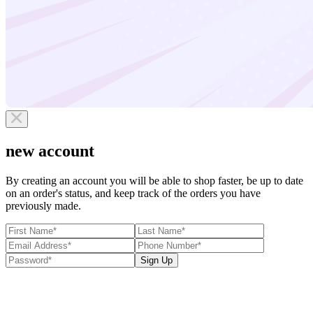
new account
By creating an account you will be able to shop faster, be up to date
on an order's status, and keep track of the orders you have
previously made.
Sign Up