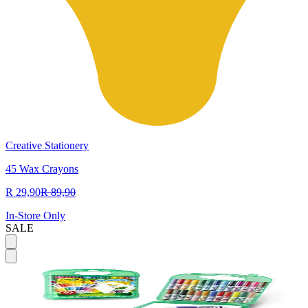
Creative Stationery
45 Wax Crayons
R 29,90
R 89,90
In-Store Only
SALE