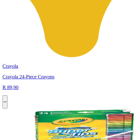
Crayola
Crayola 24-Piece Crayons
R 89,90