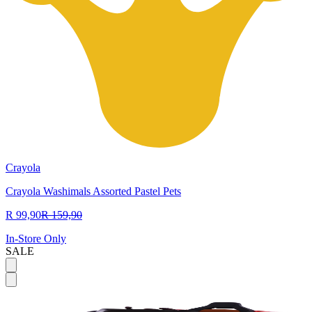
Crayola
Crayola Washimals Assorted Pastel Pets
R 99,90
R 159,90
In-Store Only
SALE