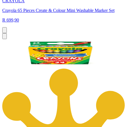
CRAYOLA
Crayola 65 Pieces Create & Colour Mini Washable Marker Set
R 699,90