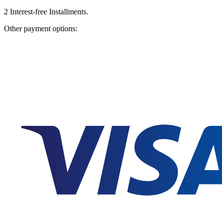
2
Interest-free Installments.
Other payment options: