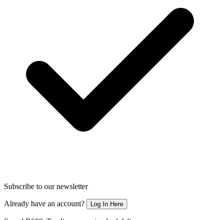
Subscribe to our newsletter
Already have an account?
Log In Here