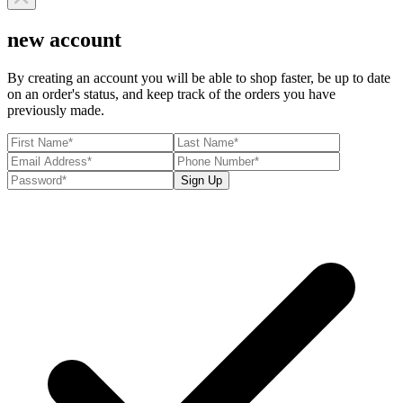
new account
By creating an account you will be able to shop faster, be up to date
on an order's status, and keep track of the orders you have
previously made.
Sign Up