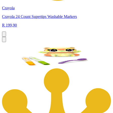
Crayola
Crayola 24 Count Supertips Washable Markers
R 199,90