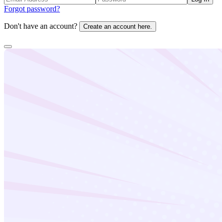
Forgot password?
Don't have an account?
Create an account here.