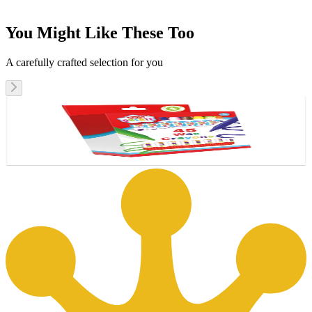
You Might Like These Too
A carefully crafted selection for you