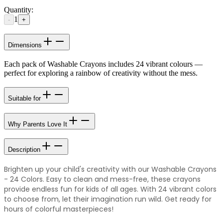
Quantity:
1
-
+
Dimensions
Each pack of Washable Crayons includes 24 vibrant colours —
perfect for exploring a rainbow of creativity without the mess.
Suitable for
Why Parents Love It
Description
Brighten up your child's creativity with our Washable Crayons
- 24 Colors. Easy to clean and mess-free, these crayons
provide endless fun for kids of all ages. With 24 vibrant colors
to choose from, let their imagination run wild. Get ready for
hours of colorful masterpieces!