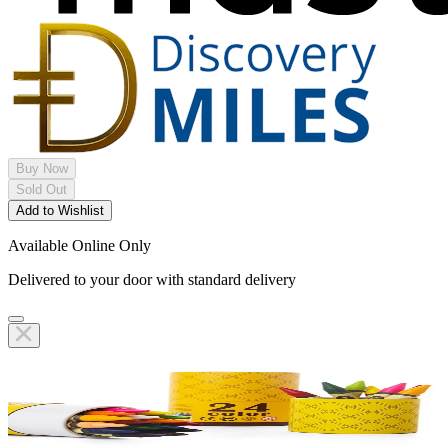
Buy Now
Sold Out
Add to Wishlist
Available Online Only
Delivered to your door with standard delivery