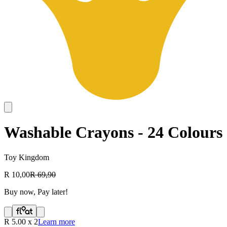
Washable Crayons - 24 Colours
Toy Kingdom
R 10,00
R 69,90
Buy now, Pay later!
R
5.00
x
2
Learn more