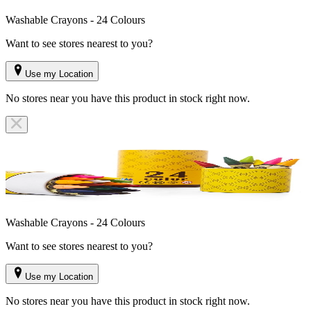
Washable Crayons - 24 Colours
Want to see stores nearest to you?
Use my Location
No stores near you have this product in stock right now.
Washable Crayons - 24 Colours
Want to see stores nearest to you?
Use my Location
No stores near you have this product in stock right now.