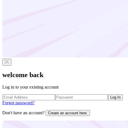
welcome back
Log in to your existing account
Log In
Forgot password?
Don't have an account?
Create an account here.