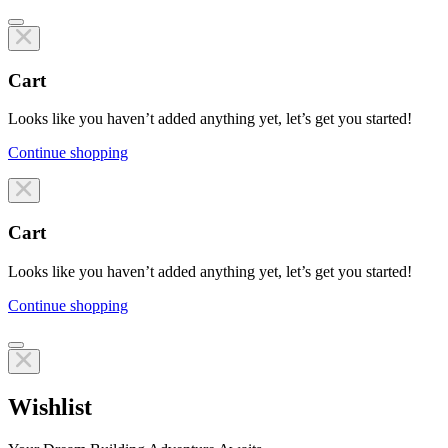
Cart
Looks like you haven’t added anything yet, let’s get you started!
Continue shopping
Line items
Cart
Looks like you haven’t added anything yet, let’s get you started!
Continue shopping
Line items
Wishlist