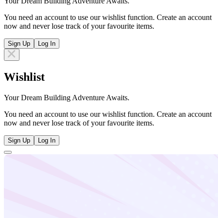
Your Dream Building Adventure Awaits.
You need an account to use our wishlist function. Create an account
now and never lose track of your favourite items.
Sign Up
Log In
Wishlist
Your Dream Building Adventure Awaits.
You need an account to use our wishlist function. Create an account
now and never lose track of your favourite items.
Sign Up
Log In