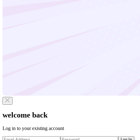
welcome back
Log in to your existing account
Log In