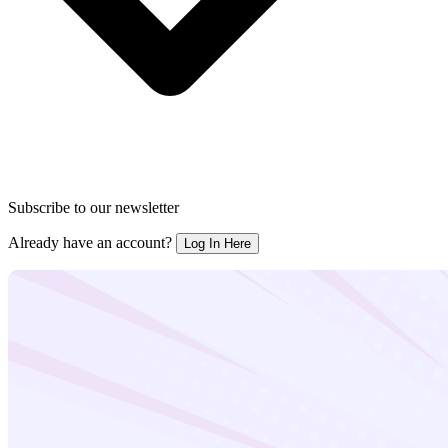
Subscribe to our newsletter
Already have an account?
Log In Here