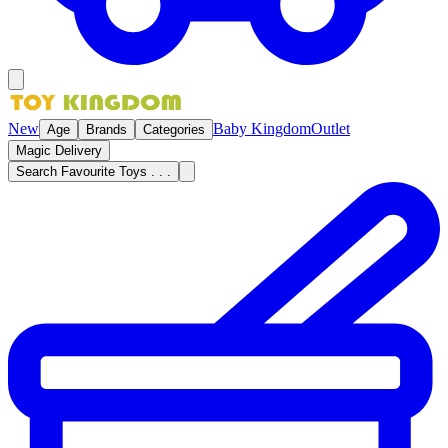
New
Baby Kingdom
Outlet
Age
Brands
Categories
Magic Delivery
Search Favourite Toys . . .