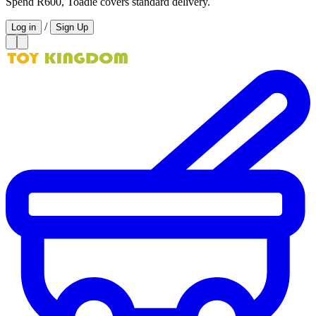
Spend R600, Toadie covers standard delivery.
/
Log in
Sign Up