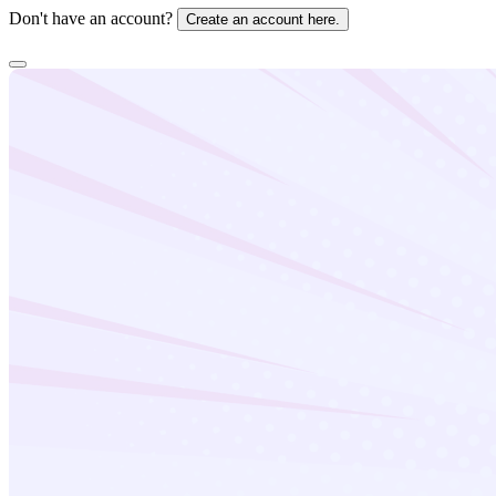
Don't have an account?
Create an account here.