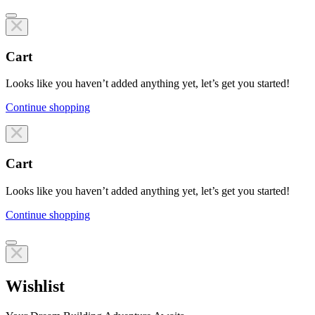
Cart
Looks like you haven’t added anything yet, let’s get you started!
Continue shopping
Line items
Cart
Looks like you haven’t added anything yet, let’s get you started!
Continue shopping
Line items
Wishlist