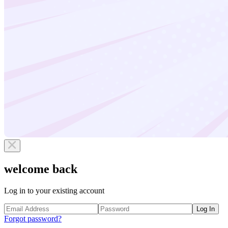
welcome back
Log in to your existing account
Log In
Forgot password?