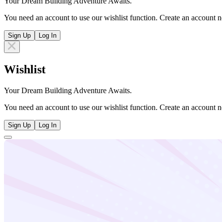
Your Dream Building Adventure Awaits.
You need an account to use our wishlist function. Create an account n
Sign Up
Log In
Wishlist
Your Dream Building Adventure Awaits.
You need an account to use our wishlist function. Create an account n
Sign Up
Log In