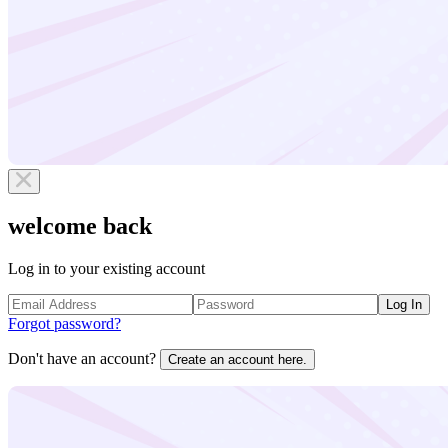
welcome back
Log in to your existing account
Log In
Forgot password?
Don't have an account?
Create an account here.