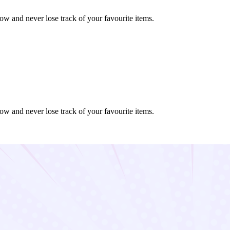
ow and never lose track of your favourite items.
ow and never lose track of your favourite items.