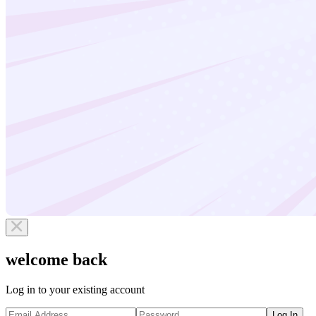
welcome back
Log in to your existing account
Log In