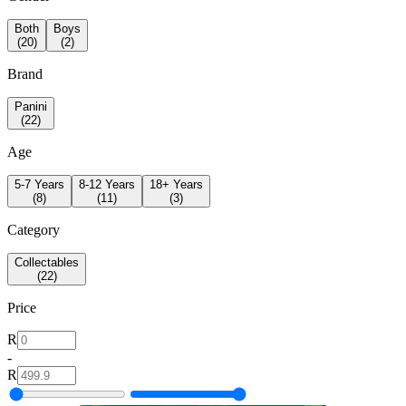
Both
Boys
(
20
)
(
2
)
Brand
Panini
(
22
)
Age
5-7 Years
8-12 Years
18+ Years
(
8
)
(
11
)
(
3
)
Category
Collectables
(
22
)
Price
R
-
R