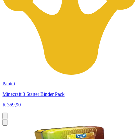
Panini
Minecraft 3 Starter Binder Pack
R 359,90