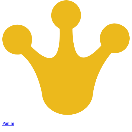
Panini