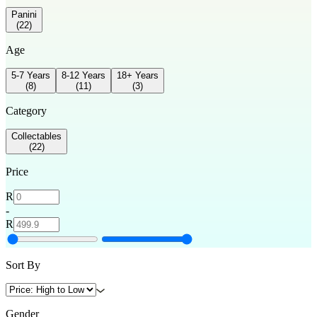
Panini
(
22
)
Age
5-7 Years
8-12 Years
18+ Years
(
8
)
(
11
)
(
3
)
Category
Collectables
(
22
)
Price
R
-
R
Sort By
Gender