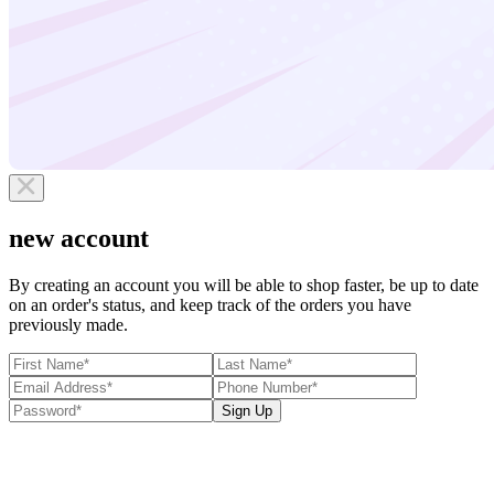
new account
By creating an account you will be able to shop faster, be up to date
on an order's status, and keep track of the orders you have
previously made.
Sign Up