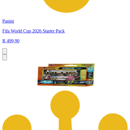
Panini
Fifa World Cup 2026 Starter Pack
R 499,90