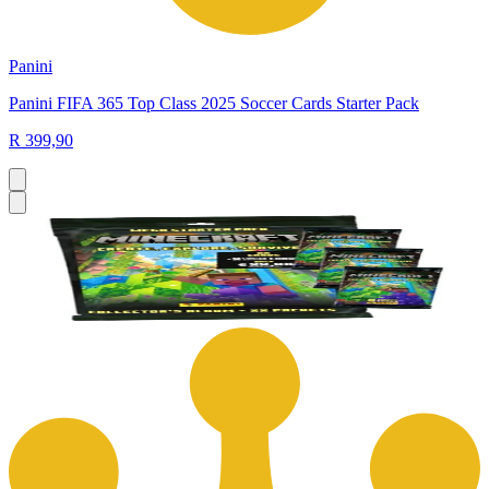
Panini
Panini FIFA 365 Top Class 2025 Soccer Cards Starter Pack
R 399,90