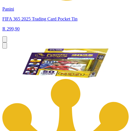
Panini
FIFA 365 2025 Trading Card Pocket Tin
R 299,90