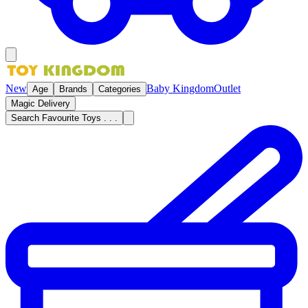
New
Baby Kingdom
Outlet
Age
Brands
Categories
Magic Delivery
Search Favourite Toys . . .