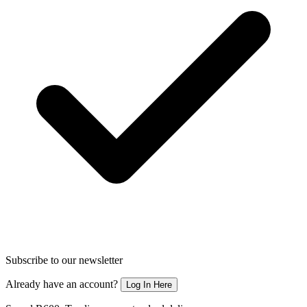
Subscribe to our newsletter
Already have an account?
Log In Here