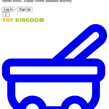
Spend R600, Toadie covers standard delivery.
/
Log in
Sign Up