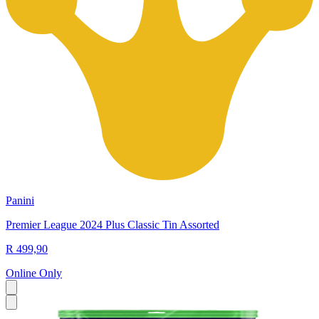
Panini
Premier League 2024 Plus Classic Tin Assorted
R 499,90
Online Only