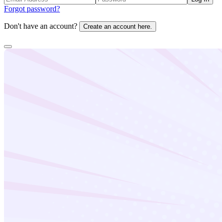
Forgot password?
Don't have an account?
Create an account here.