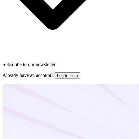
Subscribe to our newsletter
Already have an account?
Log In Here