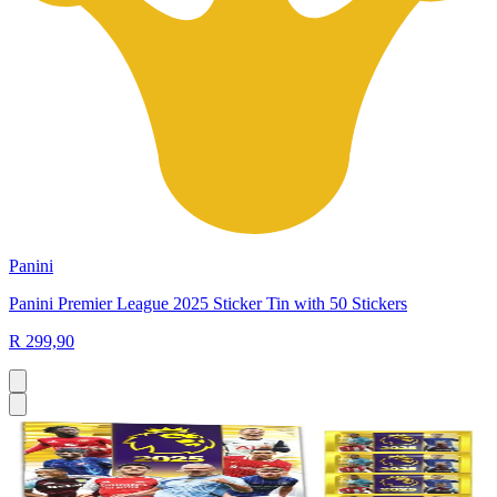
Panini
Panini Premier League 2025 Sticker Tin with 50 Stickers
R 299,90