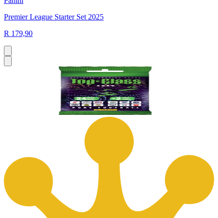
Panini
Premier League Starter Set 2025
R 179,90