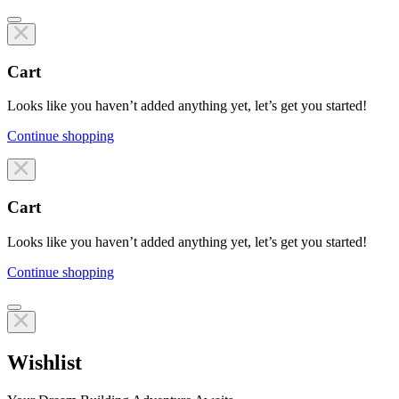
Cart
Looks like you haven’t added anything yet, let’s get you started!
Continue shopping
Line items
Cart
Looks like you haven’t added anything yet, let’s get you started!
Continue shopping
Line items
Wishlist