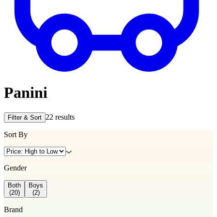
Panini
22
results
Filter & Sort
Sort By
Gender
Both
Boys
(
20
)
(
2
)
Brand