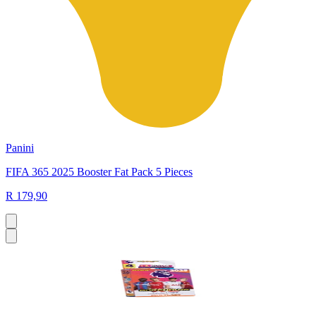
Panini
FIFA 365 2025 Booster Fat Pack 5 Pieces
R 179,90