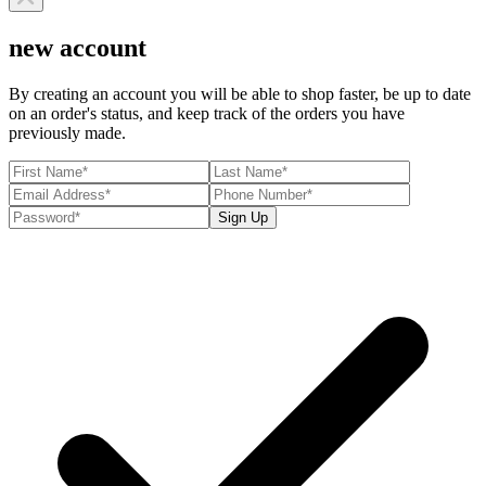
new account
By creating an account you will be able to shop faster, be up to date
on an order's status, and keep track of the orders you have
previously made.
Sign Up