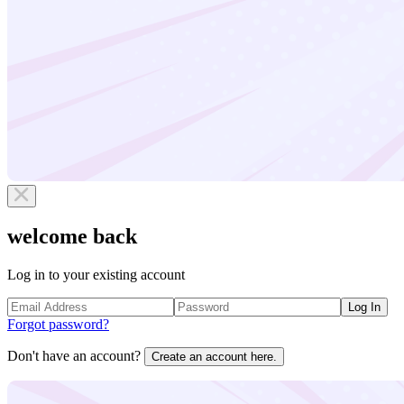
welcome back
Log in to your existing account
Log In
Forgot password?
Don't have an account?
Create an account here.