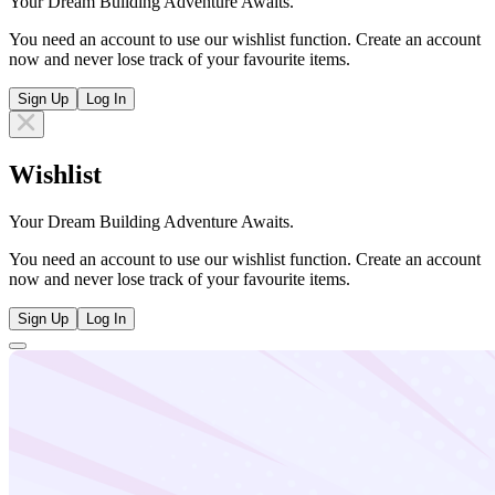
Your Dream Building Adventure Awaits.
You need an account to use our wishlist function. Create an account
now and never lose track of your favourite items.
Sign Up
Log In
Wishlist
Your Dream Building Adventure Awaits.
You need an account to use our wishlist function. Create an account
now and never lose track of your favourite items.
Sign Up
Log In