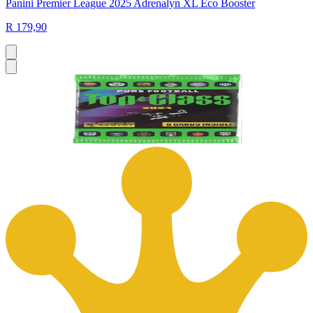
Panini Premier League 2025 Adrenalyn XL Eco Booster
R 179,90