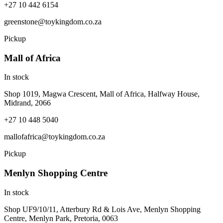
+27 10 442 6154
greenstone@toykingdom.co.za
Pickup
Mall of Africa
In stock
Shop 1019, Magwa Crescent, Mall of Africa, Halfway House,
Midrand, 2066
+27 10 448 5040
mallofafrica@toykingdom.co.za
Pickup
Menlyn Shopping Centre
In stock
Shop UF9/10/11, Atterbury Rd & Lois Ave, Menlyn Shopping
Centre, Menlyn Park, Pretoria, 0063