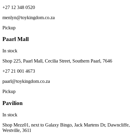
+27 12 348 0520
menlyn@toykingdom.co.za
Pickup
Paarl Mall
In stock
Shop 225, Paarl Mall, Cecilia Street, Southern Paarl, 7646
+27 21 001 4673
paarl@toykingdom.co.za
Pickup
Pavilion
In stock
Shop Mezz01, next to Galaxy Bingo, Jack Martens Dr, Dawncliffe,
Westville, 3611