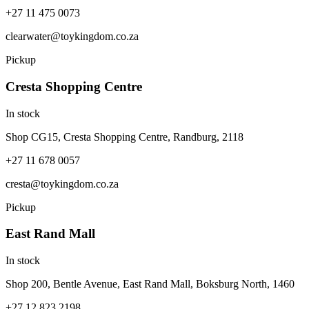
+27 11 475 0073
clearwater@toykingdom.co.za
Pickup
Cresta Shopping Centre
In stock
Shop CG15, Cresta Shopping Centre, Randburg, 2118
+27 11 678 0057
cresta@toykingdom.co.za
Pickup
East Rand Mall
In stock
Shop 200, Bentle Avenue, East Rand Mall, Boksburg North, 1460
+27 12 823 2198