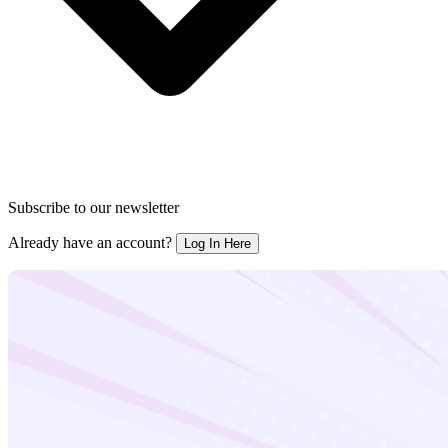
Subscribe to our newsletter
Already have an account?
Log In Here