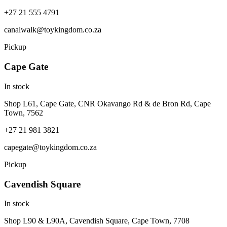
+27 21 555 4791
canalwalk@toykingdom.co.za
Pickup
Cape Gate
In stock
Shop L61, Cape Gate, CNR Okavango Rd & de Bron Rd, Cape
Town, 7562
+27 21 981 3821
capegate@toykingdom.co.za
Pickup
Cavendish Square
In stock
Shop L90 & L90A, Cavendish Square, Cape Town, 7708