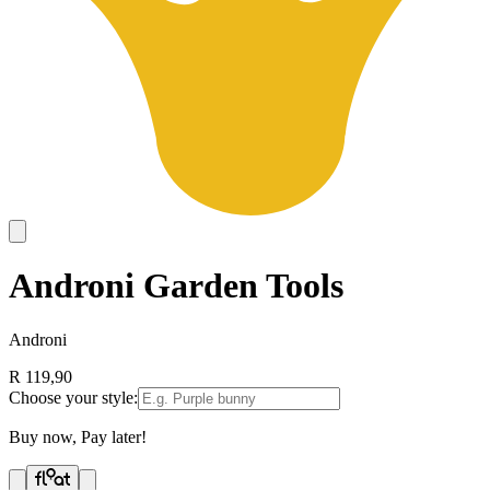
Androni Garden Tools
Androni
R 119,90
Choose your style:
Buy now, Pay later!