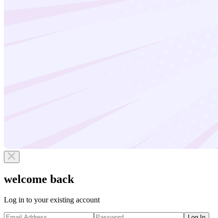
welcome back
Log in to your existing account
Log In