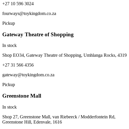
+27 10 596 3024
fourways@toykingdom.co.za
Pickup
Gateway Theatre of Shopping
In stock
Shop EO34, Gateway Theatre of Shopping, Umhlanga Rocks, 4319
+27 31 566 4356
gateway@toykingdom.co.za
Pickup
Greenstone Mall
In stock
Shop 27, Greenstone Mall, van Riebeeck / Modderfontein Rd,
Greenstone Hill, Edenvale, 1616