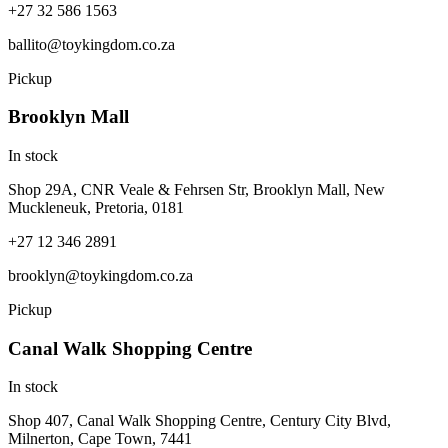
+27 32 586 1563
ballito@toykingdom.co.za
Pickup
Brooklyn Mall
In stock
Shop 29A, CNR Veale & Fehrsen Str, Brooklyn Mall, New
Muckleneuk, Pretoria, 0181
+27 12 346 2891
brooklyn@toykingdom.co.za
Pickup
Canal Walk Shopping Centre
In stock
Shop 407, Canal Walk Shopping Centre, Century City Blvd,
Milnerton, Cape Town, 7441