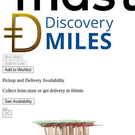
Buy Now
Add to Cart
Add to Wishlist
Pickup and Delivery Availability
Collect from store or get delivery in 60min
See Availability