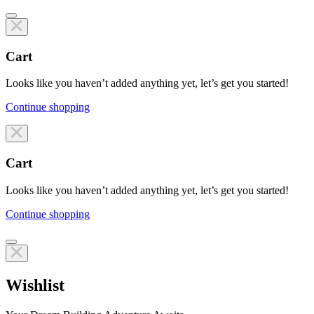
Cart
Looks like you haven’t added anything yet, let’s get you started!
Continue shopping
Line items
Cart
Looks like you haven’t added anything yet, let’s get you started!
Continue shopping
Line items
Wishlist