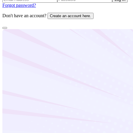
Forgot password?
Don't have an account?
Create an account here.