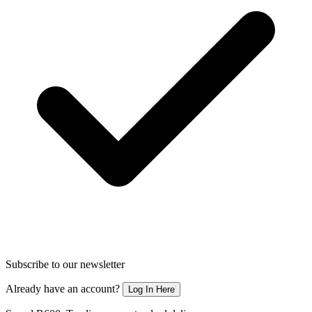
Subscribe to our newsletter
Already have an account?
Log In Here