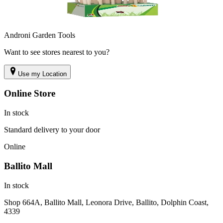
Androni Garden Tools
Want to see stores nearest to you?
Use my Location
Online Store
In stock
Standard delivery to your door
Online
Ballito Mall
In stock
Shop 664A, Ballito Mall, Leonora Drive, Ballito, Dolphin Coast,
4339