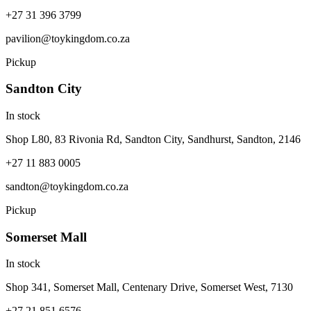
+27 31 396 3799
pavilion@toykingdom.co.za
Pickup
Sandton City
In stock
Shop L80, 83 Rivonia Rd, Sandton City, Sandhurst, Sandton, 2146
+27 11 883 0005
sandton@toykingdom.co.za
Pickup
Somerset Mall
In stock
Shop 341, Somerset Mall, Centenary Drive, Somerset West, 7130
+27 21 851 6576