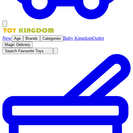
New
Baby Kingdom
Outlet
Age
Brands
Categories
Magic Delivery
Search Favourite Toys . . .