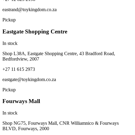
eastrand@toykingdom.co.za
Pickup
Eastgate Shopping Centre
In stock
Shop L38A, Eastgate Shopping Centre, 43 Bradford Road,
Bedfordview, 2007
+27 11 615 2973
eastgate@toykingdom.co.za
Pickup
Fourways Mall
In stock
Shop NG75, Fourways Mall, CNR Williamnico & Fourways
BLVD, Fourways, 2000