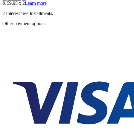
R
59.95
x
2
Learn more
2
Interest-free Installments.
Other payment options: