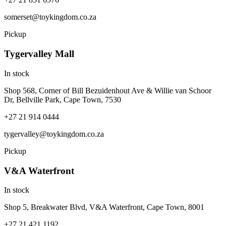
somerset@toykingdom.co.za
Pickup
Tygervalley Mall
In stock
Shop 568, Corner of Bill Bezuidenhout Ave & Willie van Schoor
Dr, Bellville Park, Cape Town, 7530
+27 21 914 0444
tygervalley@toykingdom.co.za
Pickup
V&A Waterfront
In stock
Shop 5, Breakwater Blvd, V&A Waterfront, Cape Town, 8001
+27 21 421 1192