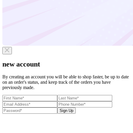
new account
By creating an account you will be able to shop faster, be up to date
on an order's status, and keep track of the orders you have
previously made.
Sign Up