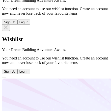
Your Dream Building Adventure Awaits.
You need an account to use our wishlist function. Create an account
now and never lose track of your favourite items.
Sign Up
Log In
Wishlist
Your Dream Building Adventure Awaits.
You need an account to use our wishlist function. Create an account
now and never lose track of your favourite items.
Sign Up
Log In