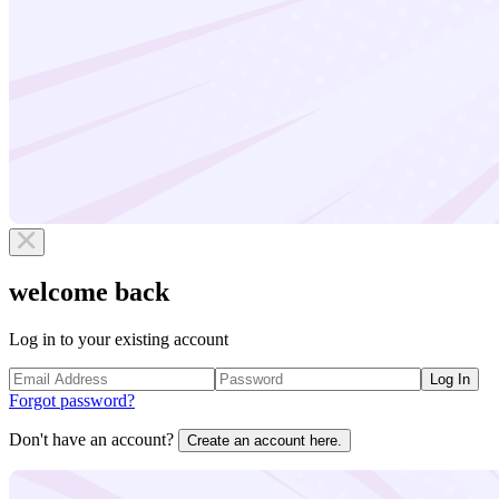
welcome back
Log in to your existing account
Log In
Forgot password?
Don't have an account?
Create an account here.