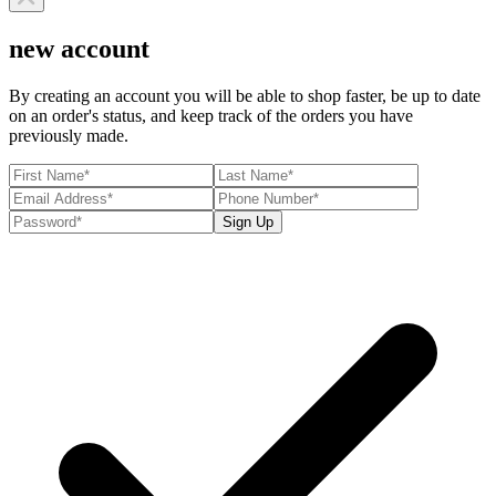
new account
By creating an account you will be able to shop faster, be up to date
on an order's status, and keep track of the orders you have
previously made.
Sign Up