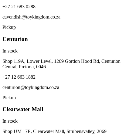
+27 21 683 0288
cavendish@toykingdom.co.za
Pickup
Centurion
In stock
Shop 119A, Lower Level, 1269 Gordon Hood Rd, Centurion
Central, Pretoria, 0046
+27 12 663 1882
centurion@toykingdom.co.za
Pickup
Clearwater Mall
In stock
Shop UM 17E, Clearwater Mall, Strubensvalley, 2069