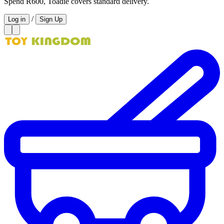
Spend R600, Toadie covers standard delivery.
/
Log in
Sign Up