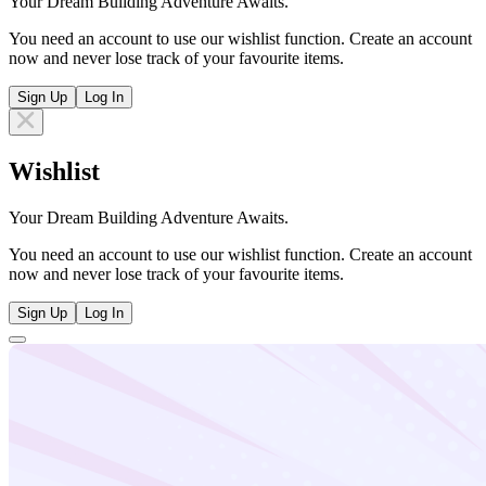
Your Dream Building Adventure Awaits.
You need an account to use our wishlist function. Create an account
now and never lose track of your favourite items.
Sign Up
Log In
Wishlist
Your Dream Building Adventure Awaits.
You need an account to use our wishlist function. Create an account
now and never lose track of your favourite items.
Sign Up
Log In