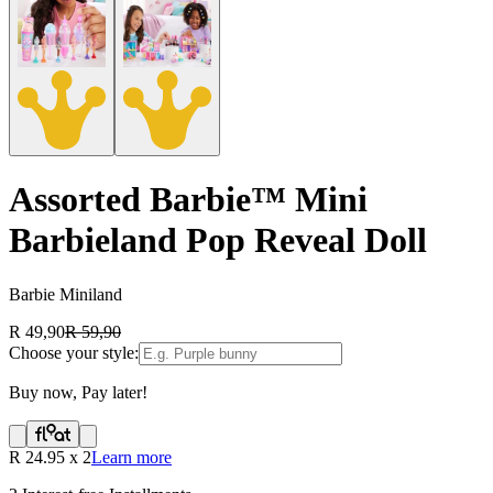
Assorted Barbie™ Mini
Barbieland Pop Reveal Doll
Barbie Miniland
R 49,90
R 59,90
Choose your style:
Buy now, Pay later!
R
24.95
x
2
Learn more