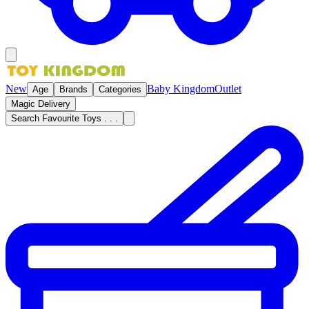
New
Baby Kingdom
Outlet
Age
Brands
Categories
Magic Delivery
Search Favourite Toys . . .