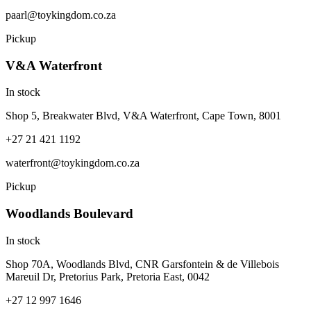
paarl@toykingdom.co.za
Pickup
V&A Waterfront
In stock
Shop 5, Breakwater Blvd, V&A Waterfront, Cape Town, 8001
+27 21 421 1192
waterfront@toykingdom.co.za
Pickup
Woodlands Boulevard
In stock
Shop 70A, Woodlands Blvd, CNR Garsfontein & de Villebois
Mareuil Dr, Pretorius Park, Pretoria East, 0042
+27 12 997 1646