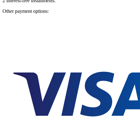
2
Interest-free Installments.
Other payment options: