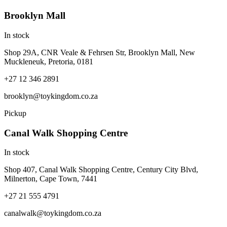
Brooklyn Mall
In stock
Shop 29A, CNR Veale & Fehrsen Str, Brooklyn Mall, New
Muckleneuk, Pretoria, 0181
+27 12 346 2891
brooklyn@toykingdom.co.za
Pickup
Canal Walk Shopping Centre
In stock
Shop 407, Canal Walk Shopping Centre, Century City Blvd,
Milnerton, Cape Town, 7441
+27 21 555 4791
canalwalk@toykingdom.co.za