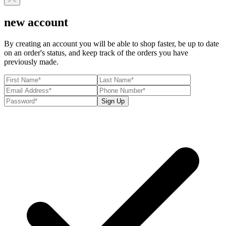
new account
By creating an account you will be able to shop faster, be up to date
on an order's status, and keep track of the orders you have
previously made.
Sign Up