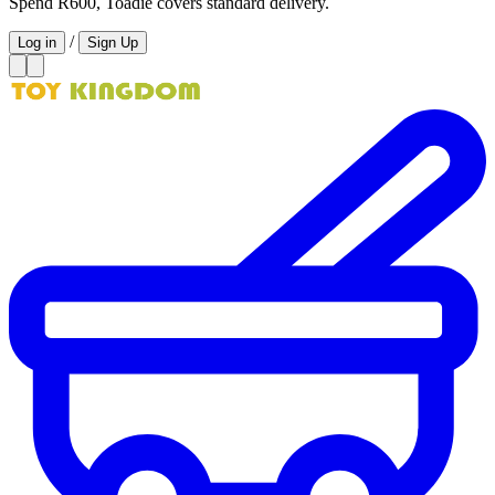
Spend R600, Toadie covers standard delivery.
/
Log in
Sign Up