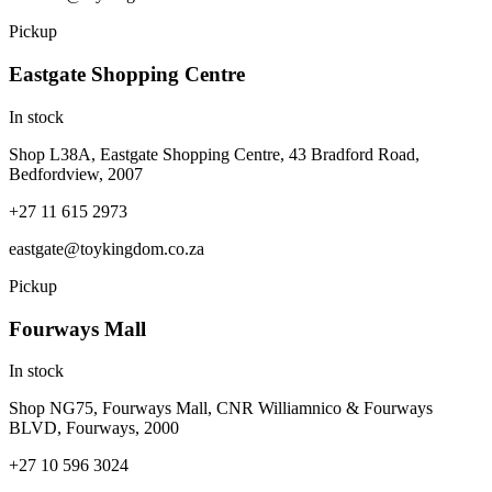
Pickup
Eastgate Shopping Centre
In stock
Shop L38A, Eastgate Shopping Centre, 43 Bradford Road,
Bedfordview, 2007
+27 11 615 2973
eastgate@toykingdom.co.za
Pickup
Fourways Mall
In stock
Shop NG75, Fourways Mall, CNR Williamnico & Fourways
BLVD, Fourways, 2000
+27 10 596 3024