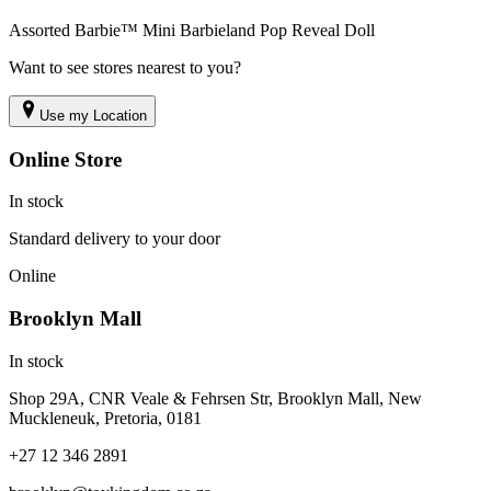
Assorted Barbie™ Mini Barbieland Pop Reveal Doll
Want to see stores nearest to you?
Use my Location
Online Store
In stock
Standard delivery to your door
Online
Brooklyn Mall
In stock
Shop 29A, CNR Veale & Fehrsen Str, Brooklyn Mall, New
Muckleneuk, Pretoria, 0181
+27 12 346 2891