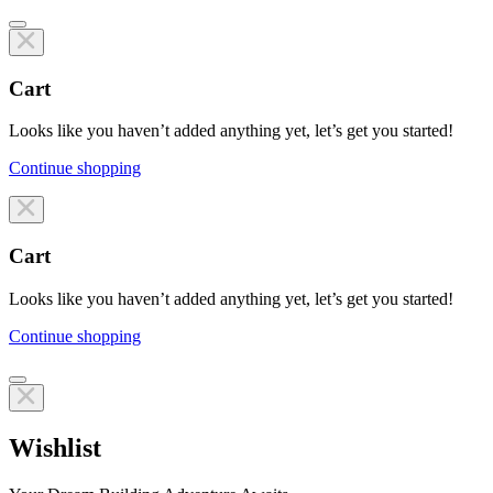
Cart
Looks like you haven’t added anything yet, let’s get you started!
Continue shopping
Line items
Cart
Looks like you haven’t added anything yet, let’s get you started!
Continue shopping
Line items
Wishlist