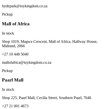
hydepark@toykingdom.co.za
Pickup
Mall of Africa
In stock
Shop 1019, Magwa Crescent, Mall of Africa, Halfway House,
Midrand, 2066
+27 10 448 5040
mallofafrica@toykingdom.co.za
Pickup
Paarl Mall
In stock
Shop 225, Paarl Mall, Cecilia Street, Southern Paarl, 7646
+27 21 001 4673