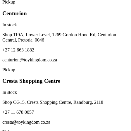
Pickup
Centurion
In stock
Shop 119A, Lower Level, 1269 Gordon Hood Rd, Centurion
Central, Pretoria, 0046
+27 12 663 1882
centurion@toykingdom.co.za
Pickup
Cresta Shopping Centre
In stock
Shop CG15, Cresta Shopping Centre, Randburg, 2118
+27 11 678 0057
cresta@toykingdom.co.za