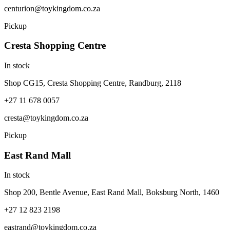
centurion@toykingdom.co.za
Pickup
Cresta Shopping Centre
In stock
Shop CG15, Cresta Shopping Centre, Randburg, 2118
+27 11 678 0057
cresta@toykingdom.co.za
Pickup
East Rand Mall
In stock
Shop 200, Bentle Avenue, East Rand Mall, Boksburg North, 1460
+27 12 823 2198
eastrand@toykingdom.co.za