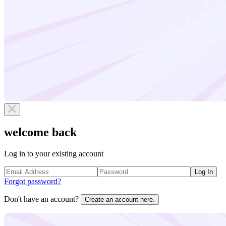
welcome back
Log in to your existing account
Log In
Forgot password?
Don't have an account?
Create an account here.