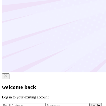
welcome back
Log in to your existing account
Log In