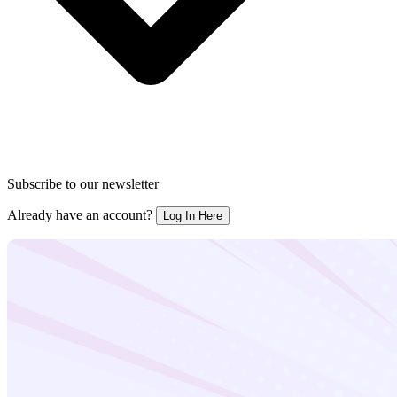
Subscribe to our newsletter
Already have an account?
Log In Here