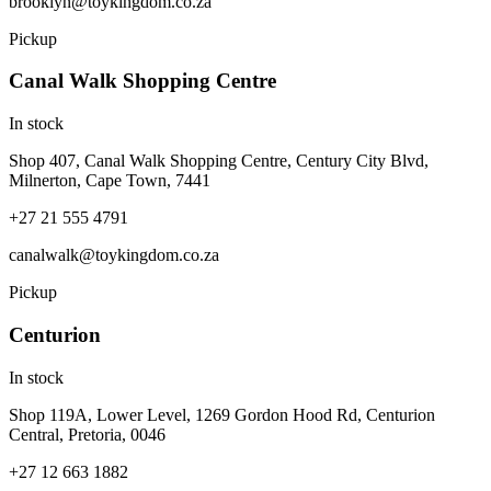
brooklyn@toykingdom.co.za
Pickup
Canal Walk Shopping Centre
In stock
Shop 407, Canal Walk Shopping Centre, Century City Blvd,
Milnerton, Cape Town, 7441
+27 21 555 4791
canalwalk@toykingdom.co.za
Pickup
Centurion
In stock
Shop 119A, Lower Level, 1269 Gordon Hood Rd, Centurion
Central, Pretoria, 0046
+27 12 663 1882