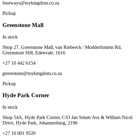
fourways@toykingdom.co.za
Pickup
Greenstone Mall
In stock
Shop 27, Greenstone Mall, van Riebeeck / Modderfontein Rd,
Greenstone Hill, Edenvale, 1616
+27 10 442 6154
greenstone@toykingdom.co.za
Pickup
Hyde Park Corner
In stock
Shop 54A, Hyde Park Corner, C/O Jan Smuts Ave & William Nicol
Drive, Hyde Park, Johannesburg, 2196
+27 10 001 9520