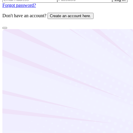
Forgot password?
Don't have an account?
Create an account here.