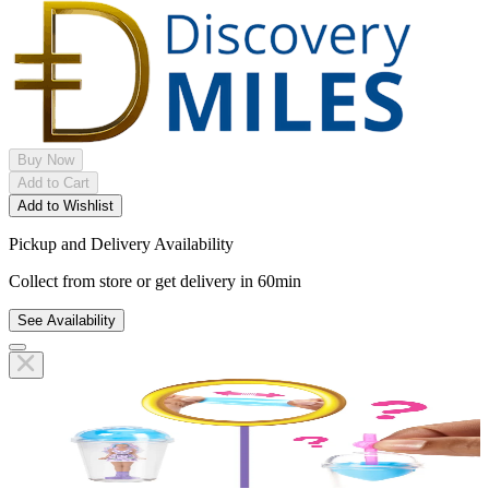
Buy Now
Add to Cart
Add to Wishlist
Pickup and Delivery Availability
Collect from store or get delivery in 60min
See Availability