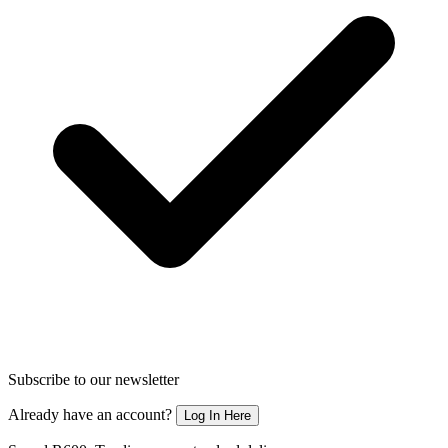
Subscribe to our newsletter
Already have an account?
Log In Here