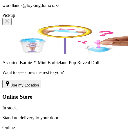
woodlands@toykingdom.co.za
Pickup
Assorted Barbie™ Mini Barbieland Pop Reveal Doll
Want to see stores nearest to you?
Use my Location
Online Store
In stock
Standard delivery to your door
Online