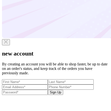
new account
By creating an account you will be able to shop faster, be up to date
on an order's status, and keep track of the orders you have
previously made.
Sign Up