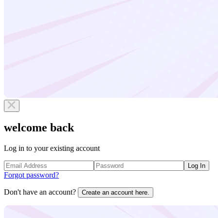
welcome back
Log in to your existing account
Log In
Forgot password?
Don't have an account?
Create an account here.