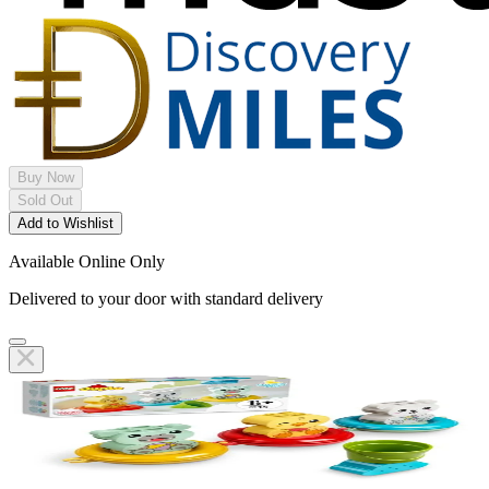
Buy Now
Sold Out
Add to Wishlist
Available Online Only
Delivered to your door with standard delivery