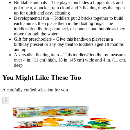
Buildable animals – The playset includes a hippo, duck and
polar bear, a bucket, rain cloud and 3 floating rings that open
up for quick and easy cleaning
Developmental fun – Toddlers put 2 bricks together to build
each animal, then place them in the floating rings. The
toddler-friendly rings connect, disconnect and bubble as they
move through the water
Gift for preschoolers – Give this hands-on playset as a
birthday present or any-day treat to toddlers aged 18 months
and up
A versatile, floating train – This toddler-friendly toy measures
over 4 in. (11 cm) high, 18 in. (46 cm) wide and 4 in. (11 cm)
deep
You Might Like These Too
A carefully crafted selection for you