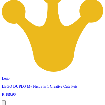
Lego
LEGO DUPLO My First 3 in 1 Creative Cute Pets
R 189,90