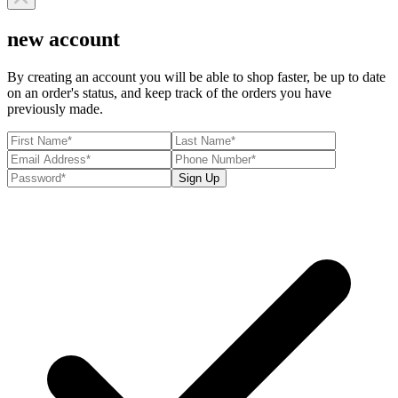
new account
By creating an account you will be able to shop faster, be up to date
on an order's status, and keep track of the orders you have
previously made.
Sign Up