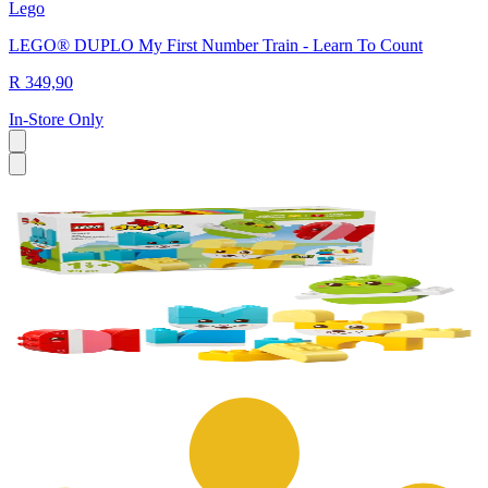
Lego
LEGO® DUPLO My First Number Train - Learn To Count
R 349,90
In-Store Only