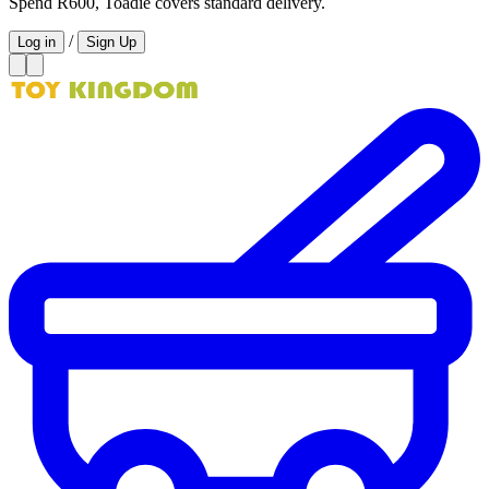
Spend R600, Toadie covers standard delivery.
/
Log in
Sign Up