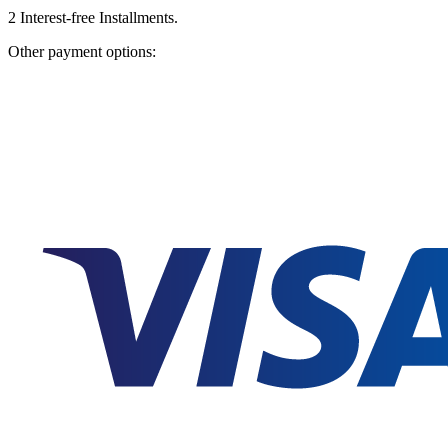
2
Interest-free Installments.
Other payment options: