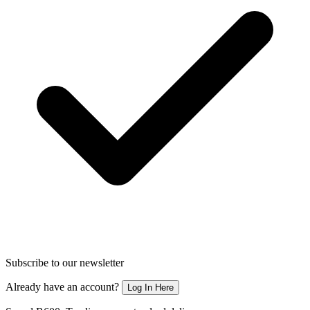
Subscribe to our newsletter
Already have an account?
Log In Here