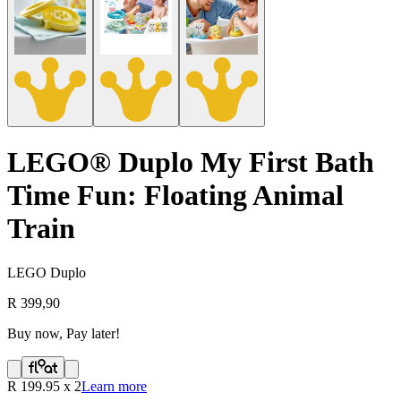
LEGO® Duplo My First Bath
Time Fun: Floating Animal
Train
LEGO Duplo
R 399,90
Buy now, Pay later!
R
199.95
x
2
Learn more