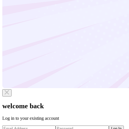
welcome back
Log in to your existing account
Log In