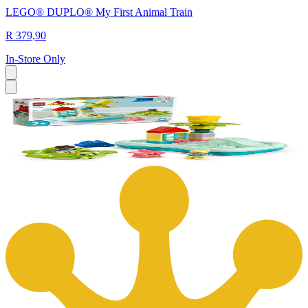
LEGO® DUPLO® My First Animal Train
R 379,90
In-Store Only