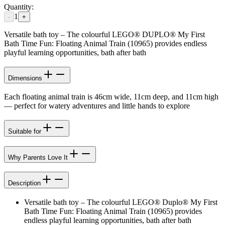
Quantity:
1
-
+
Versatile bath toy – The colourful LEGO® DUPLO® My First
Bath Time Fun: Floating Animal Train (10965) provides endless
playful learning opportunities, bath after bath
Dimensions
Each floating animal train is 46cm wide, 11cm deep, and 11cm high
— perfect for watery adventures and little hands to explore
Suitable for
Why Parents Love It
Description
Versatile bath toy – The colourful LEGO® Duplo® My First
Bath Time Fun: Floating Animal Train (10965) provides
endless playful learning opportunities, bath after bath