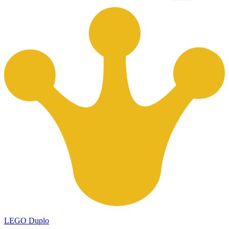
LEGO Duplo