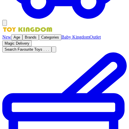
New
Baby Kingdom
Outlet
Age
Brands
Categories
Magic Delivery
Search Favourite Toys . . .