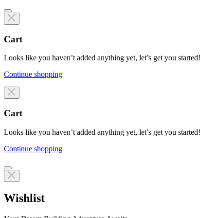
Cart
Looks like you haven’t added anything yet, let’s get you started!
Continue shopping
Line items
Cart
Looks like you haven’t added anything yet, let’s get you started!
Continue shopping
Line items
Wishlist