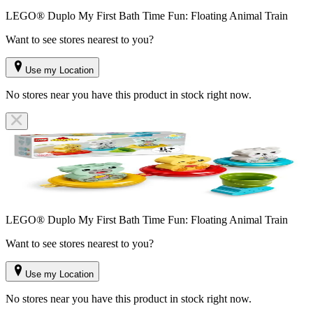
LEGO® Duplo My First Bath Time Fun: Floating Animal Train
Want to see stores nearest to you?
Use my Location
No stores near you have this product in stock right now.
LEGO® Duplo My First Bath Time Fun: Floating Animal Train
Want to see stores nearest to you?
Use my Location
No stores near you have this product in stock right now.