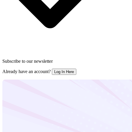
Subscribe to our newsletter
Already have an account?
Log In Here