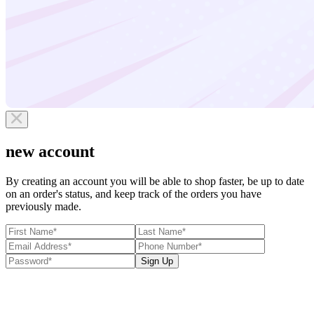
new account
By creating an account you will be able to shop faster, be up to date
on an order's status, and keep track of the orders you have
previously made.
Sign Up