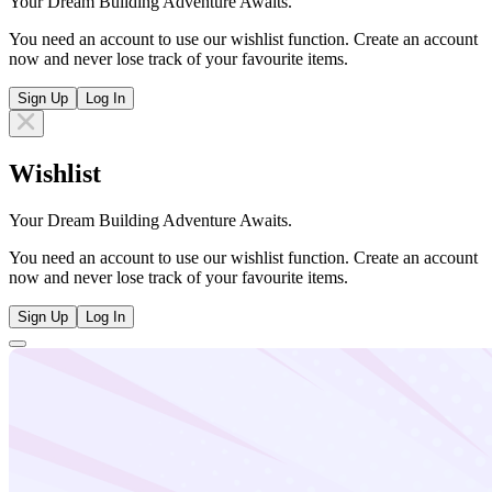
Your Dream Building Adventure Awaits.
You need an account to use our wishlist function. Create an account
now and never lose track of your favourite items.
Sign Up
Log In
Wishlist
Your Dream Building Adventure Awaits.
You need an account to use our wishlist function. Create an account
now and never lose track of your favourite items.
Sign Up
Log In