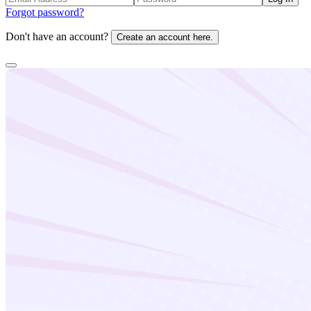
Forgot password?
Don't have an account?
Create an account here.