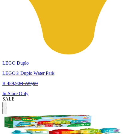
LEGO Duplo
LEGO® Duplo Water Park
R 489,90
R 729,90
In-Store Only
SALE